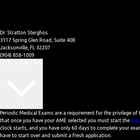
Dr. Stratton Sterghos
3117 Spring Glen Road, Suite 408
Jacksonville, FL 32207
(904) 858-1009
Click for Exam Info
Periodic Medical Exams are a requirement for the privilege of f
that once you have your AME selected you must start the
med
clock starts, and you have only 60 days to complete your exa
have to start over and submit a fresh application.