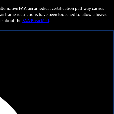
 alternative FAA aeromedical certification pathway carries
 airframe restrictions have been loosened to allow a heavier
ore about the
FAA BasicMed
.