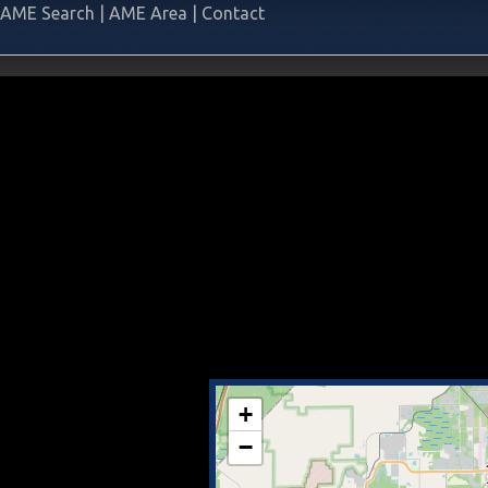
AME Search
|
AME Area
|
Contact
+
−