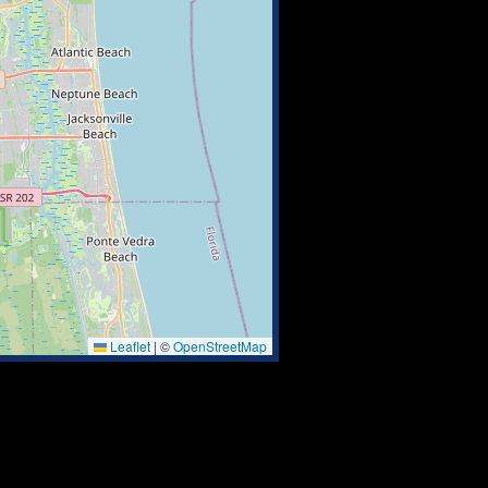
Leaflet
|
©
OpenStreetMap