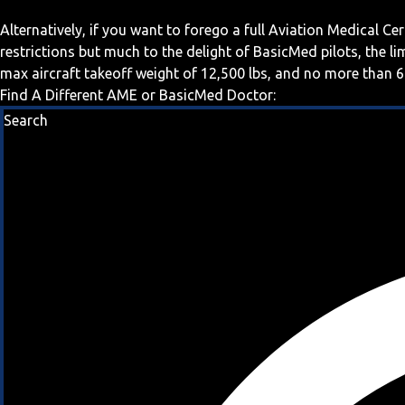
Alternatively, if you want to forego a full Aviation Medical Ce
restrictions but much to the delight of BasicMed pilots, the l
max aircraft takeoff weight of 12,500 lbs, and no more than 6
Find A Different AME or BasicMed Doctor:
Search