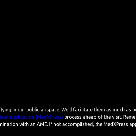
lying in our public airspace. We'll facilitate them as much as p
ical application (MedXPress)
process ahead of the visit. Reme
mination with an AME. If not accomplished, the MedXPress appl