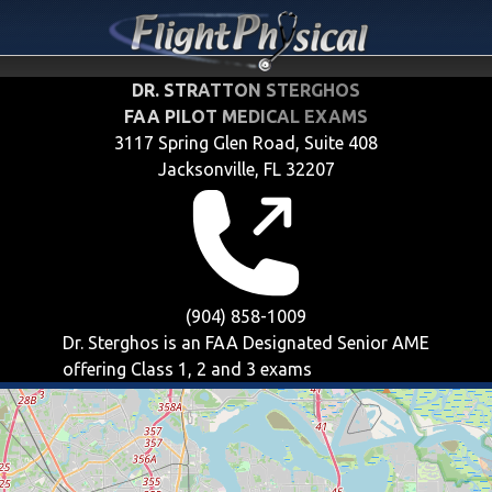
DR. STRATTON STERGHOS
FAA PILOT MEDICAL EXAMS
3117 Spring Glen Road, Suite 408
Jacksonville, FL 32207
(904) 858-1009
Dr. Sterghos is an FAA Designated Senior AME
offering
Class 1, 2 and 3
exams