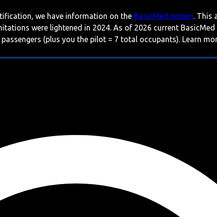
rtification, we have information on the
BasicMed option
. This
imitations were lightened in 2024. As of 2026 current BasicMed
 passengers (plus you the pilot = 7 total occupants). Learn m