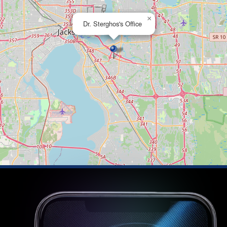
×
Dr. Sterghos's Office