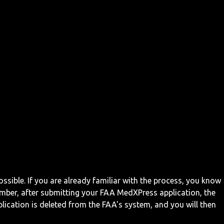
ossible. If you are already familiar with the process, you know
mber, after submitting your FAA MedXPress application, the
ication is deleted from the FAA's system, and you will then