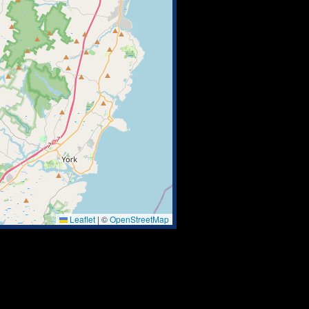
Leaflet
|
©
OpenStreetMap