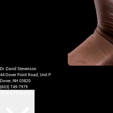
Dr. David Stevenson
44 Dover Point Road, Unit P
Dover, NH 03820
(603) 749-7979
Click for Exam Info