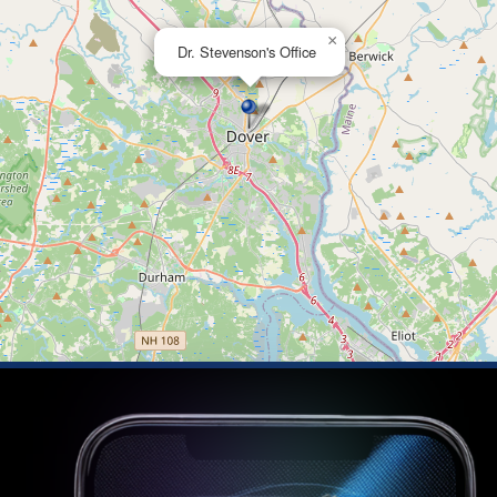
×
Dr. Stevenson's Office