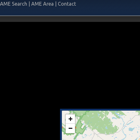
AME Search
|
AME Area
|
Contact
+
−