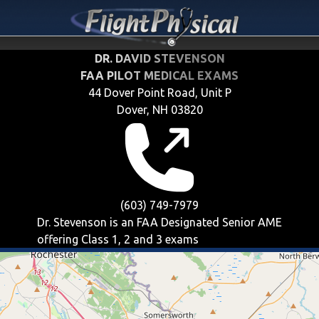
DR. DAVID STEVENSON
FAA PILOT MEDICAL EXAMS
44 Dover Point Road, Unit P
Dover, NH 03820
(603) 749-7979
Dr. Stevenson is an FAA Designated Senior AME
offering
Class 1, 2 and 3
exams