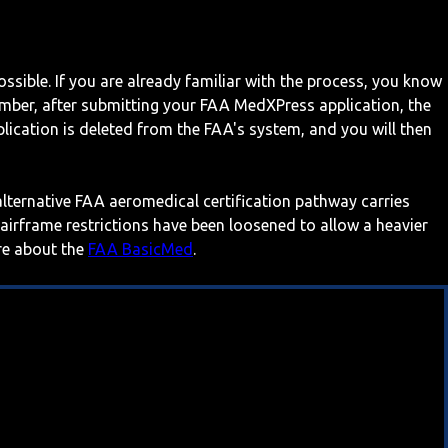
ossible. If you are already familiar with the process, you know
mber, after submitting your FAA MedXPress application, the
ication is deleted from the FAA's system, and you will then
 alternative FAA aeromedical certification pathway carries
 airframe restrictions have been loosened to allow a heavier
ore about the
FAA BasicMed
.