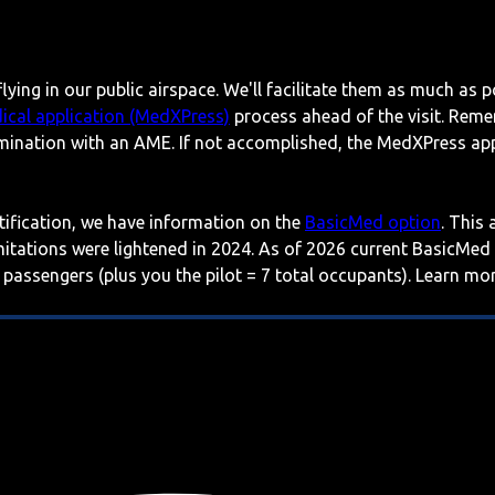
lying in our public airspace. We'll facilitate them as much as p
ical application (MedXPress)
process ahead of the visit. Reme
mination with an AME. If not accomplished, the MedXPress appl
rtification, we have information on the
BasicMed option
. This
imitations were lightened in 2024. As of 2026 current BasicMed
 passengers (plus you the pilot = 7 total occupants). Learn m