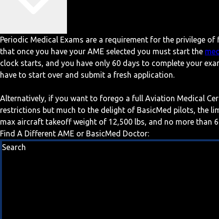
Periodic Medical Exams are a requirement for the privilege of f
that once you have your AME selected you must start the
med
clock starts, and you have only 60 days to complete your exa
have to start over and submit a fresh application.
Alternatively, if you want to forego a full Aviation Medical Ce
restrictions but much to the delight of BasicMed pilots, the l
max aircraft takeoff weight of 12,500 lbs, and no more than 6
Find A Different AME or BasicMed Doctor:
Search