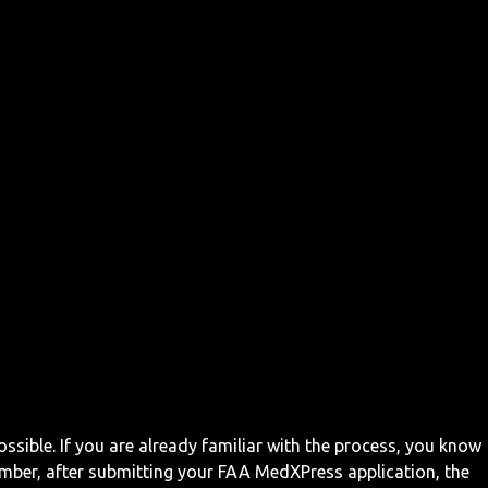
ossible. If you are already familiar with the process, you know
mber, after submitting your FAA MedXPress application, the