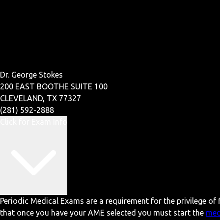
Dr. George Stokes
200 EAST BOOTHE SUITE 100
CLEVELAND, TX 77327
(281) 592-2888
Click for Exam Info
Periodic Medical Exams are a requirement for the privilege of f
that once you have your AME selected you must start the
med