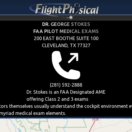
DR. GEORGE STOKES
FAA PILOT MEDICAL EXAMS
200 EAST BOOTHE SUITE 100
CLEVELAND, TX 77327
(281) 592-2888
Dr. Stokes is an FAA Designated AME
offering
Class 2 and 3
exams
iators themselves usually understand the cockpit environment 
e myriad medical exam elements.