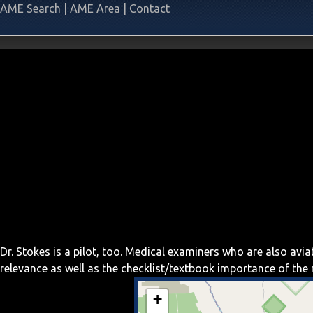
AME Search
|
AME Area
|
Contact
Dr. Stokes is a pilot, too. Medical examiners who are also av
relevance as well as the checklist/textbook importance of th
+