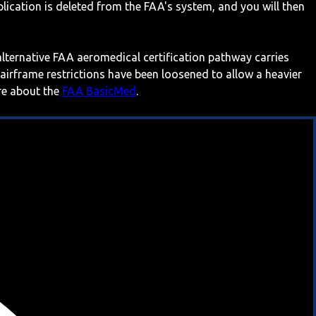
ication is deleted from the FAA's system, and you will then
 alternative FAA aeromedical certification pathway carries
 airframe restrictions have been loosened to allow a heavier
ore about the
FAA BasicMed
.