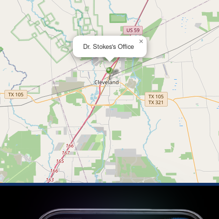
×
Dr. Stokes's Office