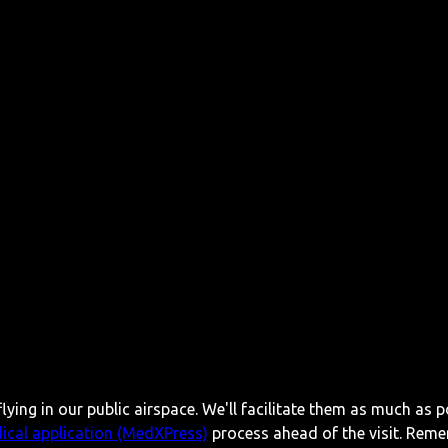
lying in our public airspace. We'll facilitate them as much as p
ical application (MedXPress)
process ahead of the visit. Reme