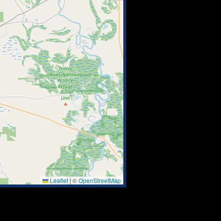
Leaflet
|
©
OpenStreetMap