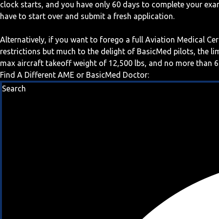
clock starts, and you have only 60 days to complete your exa
have to start over and submit a fresh application.
Alternatively, if you want to forego a full Aviation Medical Ce
restrictions but much to the delight of BasicMed pilots, the l
max aircraft takeoff weight of 12,500 lbs, and no more than 6
Find A Different AME or BasicMed Doctor:
Search