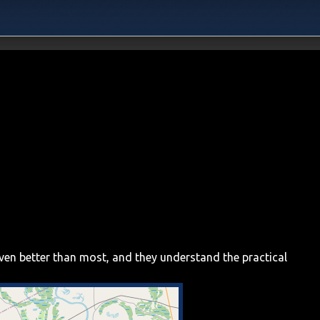
even better than most, and they understand the practical