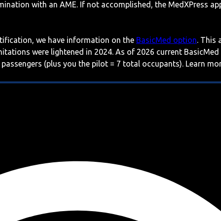
mination with an AME. If not accomplished, the MedXPress appl
rtification, we have information on the
BasicMed option
. This
imitations were lightened in 2024. As of 2026 current BasicMed
 passengers (plus you the pilot = 7 total occupants). Learn m