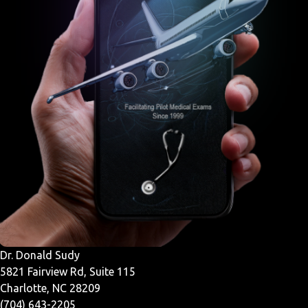
Dr. Donald Sudy
5821 Fairview Rd, Suite 115
Charlotte, NC 28209
(704) 643-2205