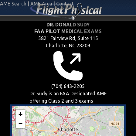
AME Search
|
AME Area
|
Contact
DR. DONALD SUDY
FAA PILOT MEDICAL EXAMS
5821 Fairview Rd, Suite 115
Charlotte, NC 28209
(704) 643-2205
Dr. Sudy is an FAA Designated AME
offering
Class 2 and 3
exams
+
−