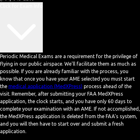
Click for Exam Info
Periodic Medical Exams are a requirement for the privilege of
flying in our public airspace. We'll facilitate them as much as
possible. If you are already familiar with the process, you
know that once you have your AME selected you must start
the
medical application (MedXPress)
process ahead of the
visit. Remember, after submitting your FAA MedXPress
application, the clock starts, and you have only 60 days to
complete your examination with an AME. If not accomplished,
the MedXPress application is deleted from the FAA's system,
and you will then have to start over and submit a fresh
application.