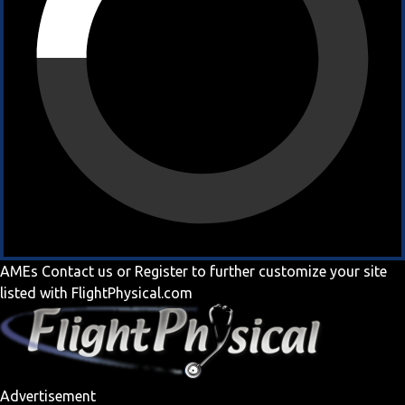
AMEs
Contact us
or
Register
to further customize your site
listed with FlightPhysical.com
Advertisement