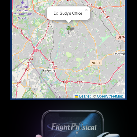
×
Dr. Sudy's Office
Leaflet
|
©
OpenStreetMap