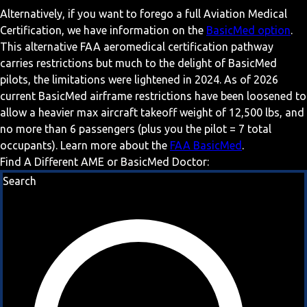
Alternatively, if you want to forego a full Aviation Medical
Certification, we have information on the
BasicMed option
.
This alternative FAA aeromedical certification pathway
carries restrictions but much to the delight of BasicMed
pilots, the limitations were lightened in 2024. As of 2026
current BasicMed airframe restrictions have been loosened to
allow a heavier max aircraft takeoff weight of 12,500 lbs, and
no more than 6 passengers (plus you the pilot = 7 total
occupants). Learn more about the
FAA BasicMed
.
Find A Different AME or BasicMed Doctor:
Search