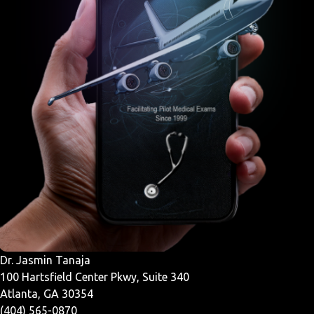
Dr. Jasmin Tanaja
100 Hartsfield Center Pkwy, Suite 340
Atlanta, GA 30354
(404) 565-0870