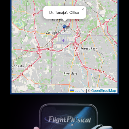
×
Dr. Tanaja's Office
Leaflet
|
©
OpenStreetMap