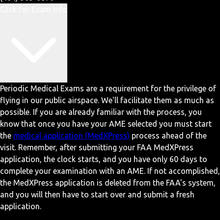
Click for Exam Info
Periodic Medical Exams are a requirement for the privilege of
flying in our public airspace. We'll facilitate them as much as
possible. If you are already familiar with the process, you
know that once you have your AME selected you must start
the
medical application (MedXPress)
process ahead of the
visit. Remember, after submitting your FAA MedXPress
application, the clock starts, and you have only 60 days to
complete your examination with an AME. If not accomplished,
the MedXPress application is deleted from the FAA's system,
and you will then have to start over and submit a fresh
application.