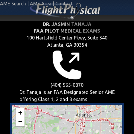
AME Search
|
AME Area
|
Contact
DR. JASMIN TANAJA
FAA PILOT MEDICAL EXAMS
100 Hartsfield Center Pkwy, Suite 340
Atlanta, GA 30354
(404) 565-0870
Dr. Tanaja is an FAA Designated Senior AME
offering
Class 1, 2 and 3
exams
+
−