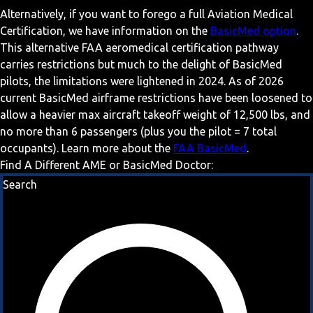
Alternatively, if you want to forego a full Aviation Medical
Certification, we have information on the
BasicMed option
.
This alternative FAA aeromedical certification pathway
carries restrictions but much to the delight of BasicMed
pilots, the limitations were lightened in 2024. As of 2026
current BasicMed airframe restrictions have been loosened to
allow a heavier max aircraft takeoff weight of 12,500 lbs, and
no more than 6 passengers (plus you the pilot = 7 total
occupants). Learn more about the
FAA BasicMed
.
Find A Different AME or BasicMed Doctor:
Search