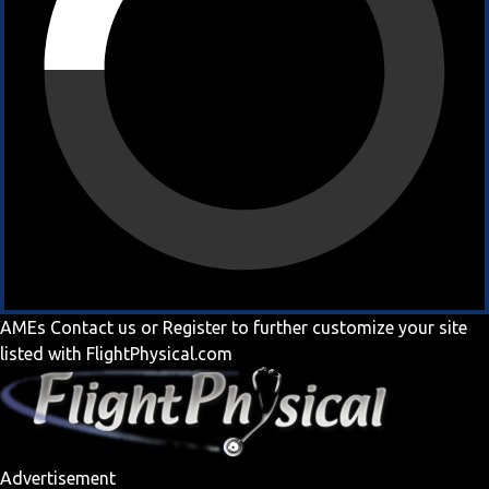
AMEs
Contact us
or
Register
to further customize your site
listed with FlightPhysical.com
Advertisement