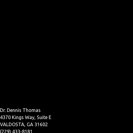
Dr. Dennis Thomas
4370 Kings Way, Suite E
VALDOSTA, GA 31602
(229) 433-8181