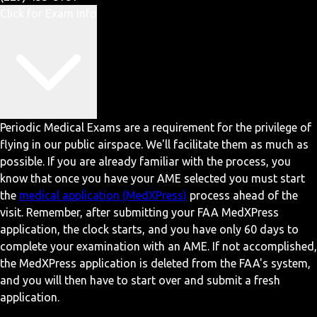
Click for Exam Info
Periodic Medical Exams are a requirement for the privilege of
flying in our public airspace. We'll facilitate them as much as
possible. If you are already familiar with the process, you
know that once you have your AME selected you must start
the
medical application (MedXPress)
process ahead of the
visit. Remember, after submitting your FAA MedXPress
application, the clock starts, and you have only 60 days to
complete your examination with an AME. If not accomplished,
the MedXPress application is deleted from the FAA's system,
and you will then have to start over and submit a fresh
application.