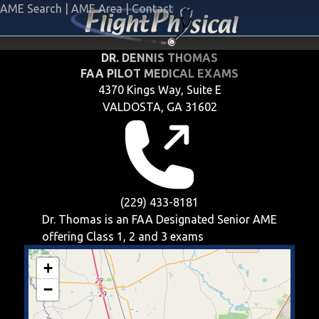
AME Search
|
AME Area
|
Contact
DR. DENNIS THOMAS
FAA PILOT MEDICAL EXAMS
4370 Kings Way, Suite E
VALDOSTA, GA 31602
(229) 433-8181
Dr. Thomas is an FAA Designated Senior AME
offering
Class 1, 2 and 3
exams
+
−