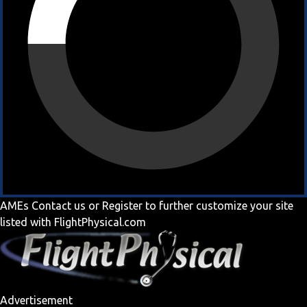
AMEs
Contact us
or
Register
to further customize your site
listed with FlightPhysical.com
Advertisement