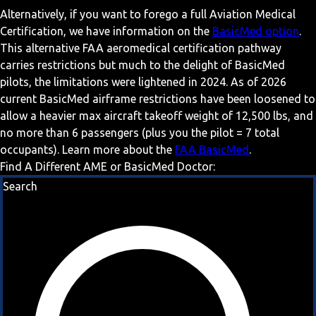
Alternatively, if you want to forego a full Aviation Medical
Certification, we have information on the
BasicMed option
.
This alternative FAA aeromedical certification pathway
carries restrictions but much to the delight of BasicMed
pilots, the limitations were lightened in 2024. As of 2026
current BasicMed airframe restrictions have been loosened to
allow a heavier max aircraft takeoff weight of 12,500 lbs, and
no more than 6 passengers (plus you the pilot = 7 total
occupants). Learn more about the
FAA BasicMed
.
Find A Different AME or BasicMed Doctor:
Search