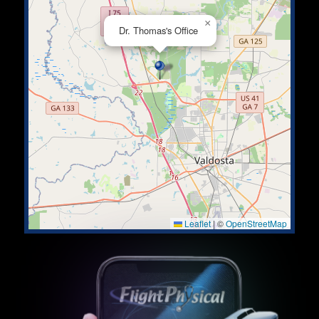
×
Dr. Thomas's Office
Leaflet
|
©
OpenStreetMap