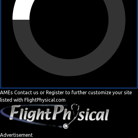
AMEs
Contact us
or
Register
to further customize your site
listed with FlightPhysical.com
Advertisement