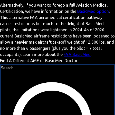
Alternatively, if you want to forego a full Aviation Medical
Certification, we have information on the
BasicMed option
.
This alternative FAA aeromedical certification pathway
carries restrictions but much to the delight of BasicMed
pilots, the limitations were lightened in 2024. As of 2026
current BasicMed airframe restrictions have been loosened to
allow a heavier max aircraft takeoff weight of 12,500 lbs, and
no more than 6 passengers (plus you the pilot = 7 total
occupants). Learn more about the
FAA BasicMed
.
Find A Different AME or BasicMed Doctor:
Search