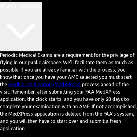
Click for Exam Info
Periodic Medical Exams are a requirement for the privilege of
flying in our public airspace. We'll facilitate them as much as
possible. If you are already familiar with the process, you
know that once you have your AME selected you must start
the
medical application (MedXPress)
process ahead of the
visit. Remember, after submitting your FAA MedXPress
application, the clock starts, and you have only 60 days to
complete your examination with an AME. If not accomplished,
the MedXPress application is deleted from the FAA's system,
and you will then have to start over and submit a fresh
application.