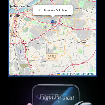
×
Dr. Thompson's Office
Leaflet
|
©
OpenStreetMap