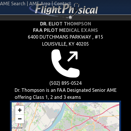
AME Search
|
AME Area
|
Contact
DR. ELIOT THOMPSON
FAA PILOT MEDICAL EXAMS
6400 DUTCHMANS PARKWAY , #15
LOUISVILLE, KY 40205
(502) 895-0524
Dr. Thompson is an FAA Designated Senior AME
offering
Class 1, 2 and 3
exams
+
−