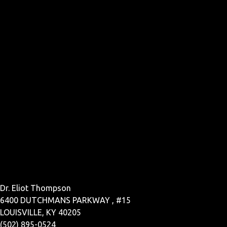
Dr. Eliot Thompson
6400 DUTCHMANS PARKWAY , #15
LOUISVILLE, KY 40205
(502) 895-0524