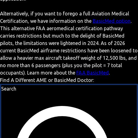
Alternatively, if you want to forego a full Aviation Medical
Certification, we have information on the
BasicMed option
.
This alternative FAA aeromedical certification pathway
carries restrictions but much to the delight of BasicMed
pilots, the limitations were lightened in 2024. As of 2026
current BasicMed airframe restrictions have been loosened to
allow a heavier max aircraft takeoff weight of 12,500 lbs, and
no more than 6 passengers (plus you the pilot = 7 total
occupants). Learn more about the
FAA BasicMed
.
Find A Different AME or BasicMed Doctor:
Search