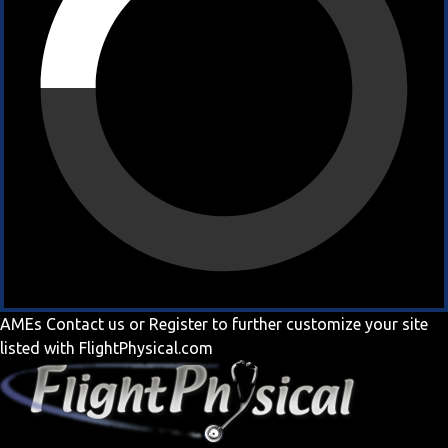
AMEs
Contact us
or
Register
to further customize your site
listed with FlightPhysical.com