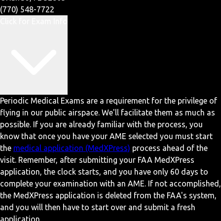
(770) 548-7722
Click for Exam Info
Periodic Medical Exams are a requirement for the privilege of
flying in our public airspace. We'll facilitate them as much as
possible. If you are already familiar with the process, you
know that once you have your AME selected you must start
the
medical application (MedXPress)
process ahead of the
visit. Remember, after submitting your FAA MedXPress
application, the clock starts, and you have only 60 days to
complete your examination with an AME. If not accomplished,
the MedXPress application is deleted from the FAA's system,
and you will then have to start over and submit a fresh
application.