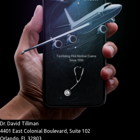
Dr. David Tillman
4401 East Colonial Boulevard, Suite 102
Orlando, FL 32803