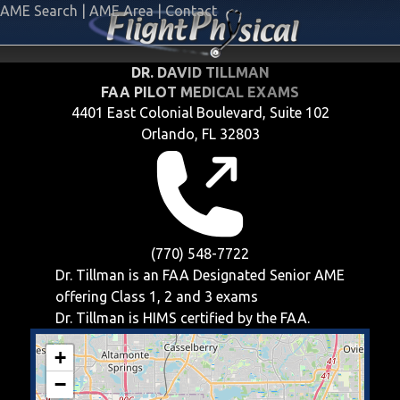
AME Search
|
AME Area
|
Contact
DR. DAVID TILLMAN
FAA PILOT MEDICAL EXAMS
4401 East Colonial Boulevard, Suite 102
Orlando, FL 32803
(770) 548-7722
Dr. Tillman is an FAA Designated Senior AME
offering
Class 1, 2 and 3
exams
Dr. Tillman is HIMS certified by the FAA.
+
−