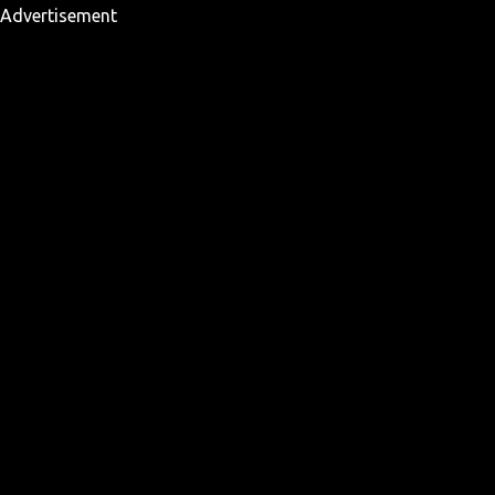
Advertisement