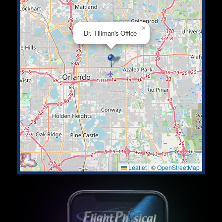
×
Dr. Tillman's Office
Leaflet
|
©
OpenStreetMap