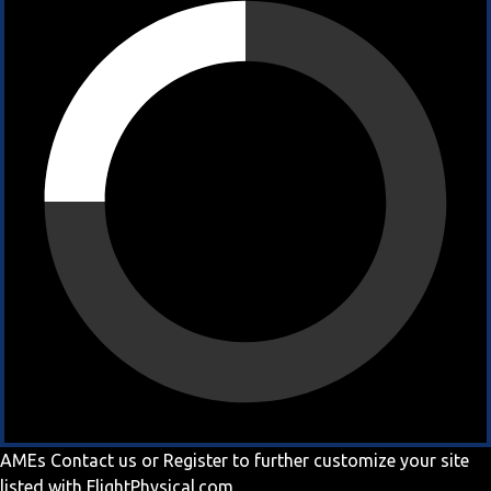
AMEs
Contact us
or
Register
to further customize your site
listed with FlightPhysical.com