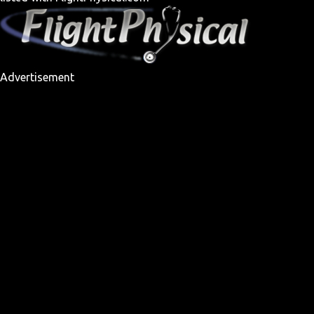
Advertisement