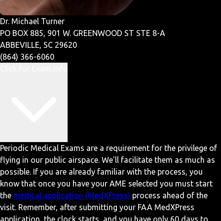
Dr. Michael Turner
PO BOX 885, 901 W. GREENWOOD ST STE 8-A
ABBEVILLE, SC 29620
(864) 366-6060
Click for Exam Info
Periodic Medical Exams are a requirement for the privilege of
flying in our public airspace. We'll facilitate them as much as
possible. If you are already familiar with the process, you
know that once you have your AME selected you must start
the
medical application (MedXPress)
process ahead of the
visit. Remember, after submitting your FAA MedXPress
application, the clock starts, and you have only 60 days to