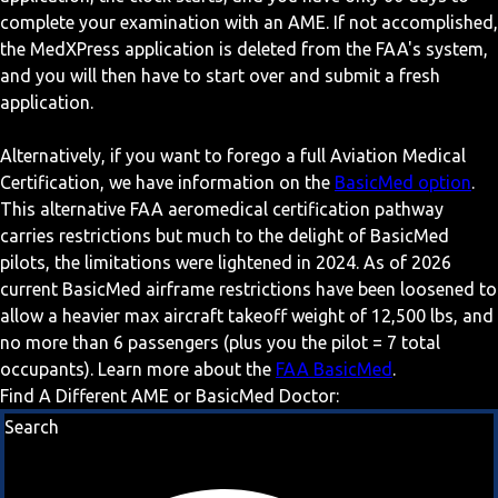
complete your examination with an AME. If not accomplished,
the MedXPress application is deleted from the FAA's system,
and you will then have to start over and submit a fresh
application.
Alternatively, if you want to forego a full Aviation Medical
Certification, we have information on the
BasicMed option
.
This alternative FAA aeromedical certification pathway
carries restrictions but much to the delight of BasicMed
pilots, the limitations were lightened in 2024. As of 2026
current BasicMed airframe restrictions have been loosened to
allow a heavier max aircraft takeoff weight of 12,500 lbs, and
no more than 6 passengers (plus you the pilot = 7 total
occupants). Learn more about the
FAA BasicMed
.
Find A Different AME or BasicMed Doctor:
Search