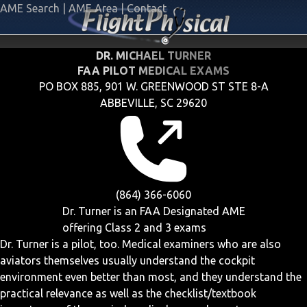
AME Search
|
AME Area
|
Contact
DR. MICHAEL TURNER
FAA PILOT MEDICAL EXAMS
PO BOX 885, 901 W. GREENWOOD ST STE 8-A
ABBEVILLE, SC 29620
(864) 366-6060
Dr. Turner is an FAA Designated AME
offering
Class 2 and 3
exams
Dr. Turner is a pilot, too. Medical examiners who are also
aviators themselves usually understand the cockpit
environment even better than most, and they understand the
practical relevance as well as the checklist/textbook