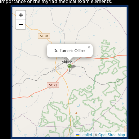
importance of the myriad medical exam elements.
+
−
×
Dr. Turner's Office
Leaflet
|
©
OpenStreetMap