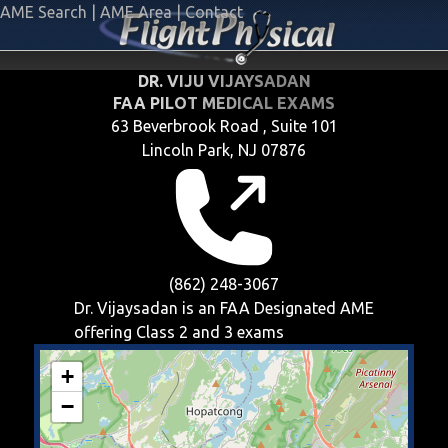
AME Search
|
AME Area
|
Contact
DR. VIJU VIJAYSADAN
FAA PILOT MEDICAL EXAMS
63 Beverbrook Road , Suite 101
Lincoln Park, NJ 07876
(862) 248-3067
Dr. Vijaysadan is an FAA Designated AME
offering
Class 2 and 3
exams
+
−