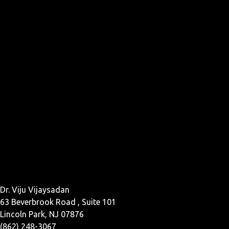
Dr. Viju Vijaysadan
63 Beverbrook Road , Suite 101
Lincoln Park, NJ 07876
(862) 248-3067