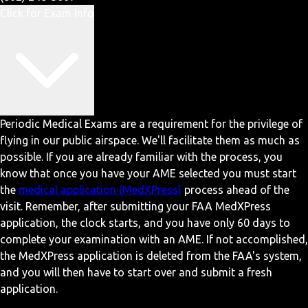
Click for Exam Info
Periodic Medical Exams are a requirement for the privilege of
flying in our public airspace. We'll facilitate them as much as
possible. If you are already familiar with the process, you
know that once you have your AME selected you must start
the
medical application (MedXPress)
process ahead of the
visit. Remember, after submitting your FAA MedXPress
application, the clock starts, and you have only 60 days to
complete your examination with an AME. If not accomplished,
the MedXPress application is deleted from the FAA's system,
and you will then have to start over and submit a fresh
application.