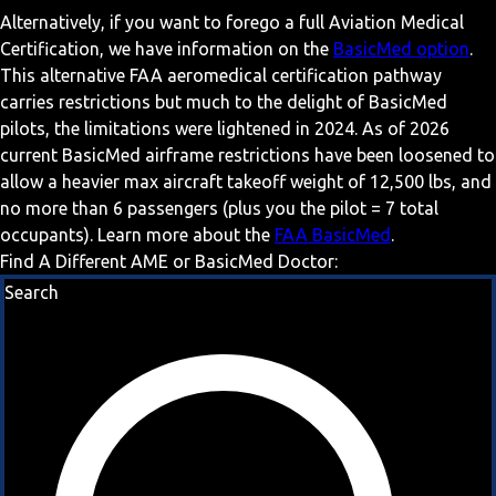
Alternatively, if you want to forego a full Aviation Medical
Certification, we have information on the
BasicMed option
.
This alternative FAA aeromedical certification pathway
carries restrictions but much to the delight of BasicMed
pilots, the limitations were lightened in 2024. As of 2026
current BasicMed airframe restrictions have been loosened to
allow a heavier max aircraft takeoff weight of 12,500 lbs, and
no more than 6 passengers (plus you the pilot = 7 total
occupants). Learn more about the
FAA BasicMed
.
Find A Different AME or BasicMed Doctor:
Search