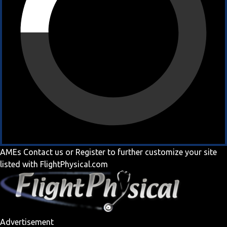
AMEs
Contact us
or
Register
to further customize your site
listed with FlightPhysical.com
Advertisement