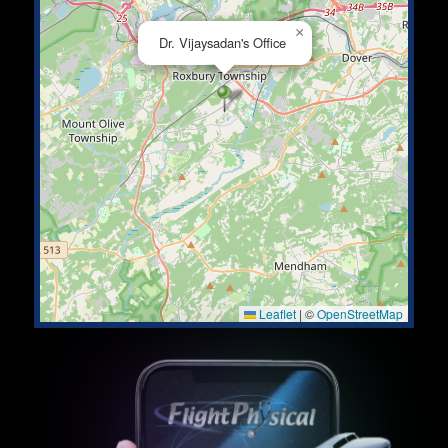
×
Dr. Vijaysadan's Office
Leaflet
|
©
OpenStreetMap