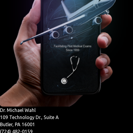
Dr. Michael Wahl
109 Technology Dr., Suite A
Butler, PA 16001
(724) 482-0159