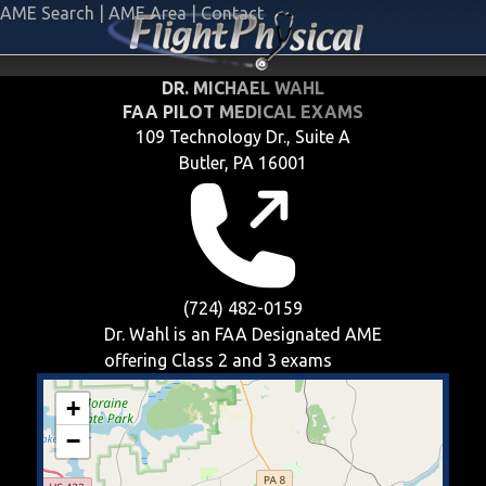
AME Search
|
AME Area
|
Contact
DR. MICHAEL WAHL
FAA PILOT MEDICAL EXAMS
109 Technology Dr., Suite A
Butler, PA 16001
(724) 482-0159
Dr. Wahl is an FAA Designated AME
offering
Class 2 and 3
exams
+
−