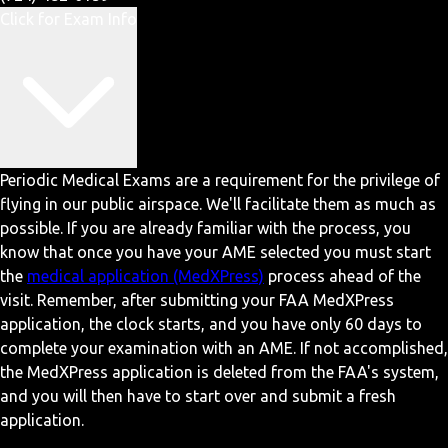
Click for Exam Info
Periodic Medical Exams are a requirement for the privilege of
flying in our public airspace. We'll facilitate them as much as
possible. If you are already familiar with the process, you
know that once you have your AME selected you must start
the
medical application (MedXPress)
process ahead of the
visit. Remember, after submitting your FAA MedXPress
application, the clock starts, and you have only 60 days to
complete your examination with an AME. If not accomplished,
the MedXPress application is deleted from the FAA's system,
and you will then have to start over and submit a fresh
application.