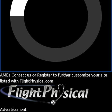
AMEs
Contact us
or
Register
to further customize your site
listed with FlightPhysical.com
Advertisement