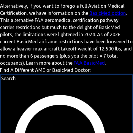
Alternatively, if you want to forego a full Aviation Medical
Certification, we have information on the
BasicMed option
.
This alternative FAA aeromedical certification pathway
carries restrictions but much to the delight of BasicMed
pilots, the limitations were lightened in 2024. As of 2026
current BasicMed airframe restrictions have been loosened to
allow a heavier max aircraft takeoff weight of 12,500 lbs, and
no more than 6 passengers (plus you the pilot = 7 total
occupants). Learn more about the
FAA BasicMed
.
Find A Different AME or BasicMed Doctor:
Search