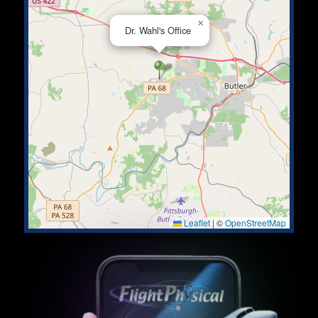
×
Dr. Wahl's Office
Leaflet
|
©
OpenStreetMap