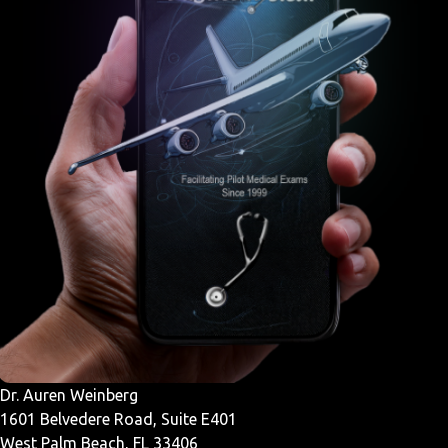
Dr. Auren Weinberg
1601 Belvedere Road, Suite E401
West Palm Beach, FL 33406