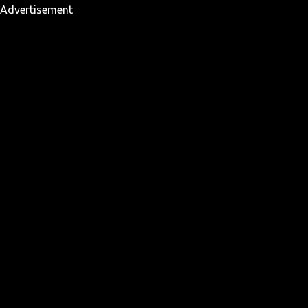
Advertisement