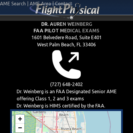
AME Search
|
AME Area
|
Contact
DR. AUREN WEINBERG
FAA PILOT MEDICAL EXAMS
1601 Belvedere Road, Suite E401
West Palm Beach, FL 33406
(727) 648-2402
Dr. Weinberg is an FAA Designated Senior AME
offering
Class 1, 2 and 3
exams
Dr. Weinberg is HIMS certified by the FAA.
+
−