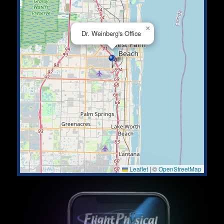
×
Dr. Weinberg's Office
Leaflet
|
©
OpenStreetMap