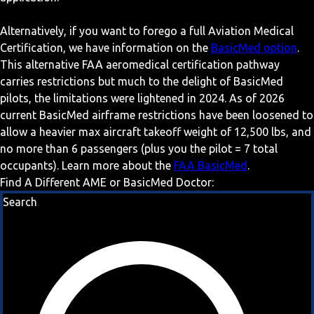
Alternatively, if you want to forego a full Aviation Medical
Certification, we have information on the
BasicMed option
.
This alternative FAA aeromedical certification pathway
carries restrictions but much to the delight of BasicMed
pilots, the limitations were lightened in 2024. As of 2026
current BasicMed airframe restrictions have been loosened to
allow a heavier max aircraft takeoff weight of 12,500 lbs, and
no more than 6 passengers (plus you the pilot = 7 total
occupants). Learn more about the
FAA BasicMed
.
Find A Different AME or BasicMed Doctor:
Search