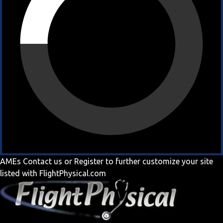
AMEs
Contact us
or
Register
to further customize your site
listed with FlightPhysical.com