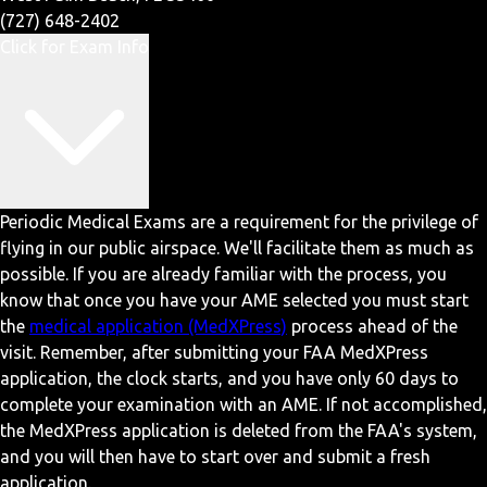
(727) 648-2402
Click for Exam Info
Periodic Medical Exams are a requirement for the privilege of
flying in our public airspace. We'll facilitate them as much as
possible. If you are already familiar with the process, you
know that once you have your AME selected you must start
the
medical application (MedXPress)
process ahead of the
visit. Remember, after submitting your FAA MedXPress
application, the clock starts, and you have only 60 days to
complete your examination with an AME. If not accomplished,
the MedXPress application is deleted from the FAA's system,
and you will then have to start over and submit a fresh
application.