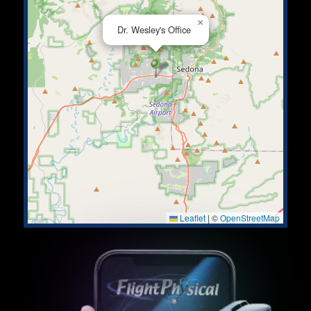
×
Dr. Wesley's Office
Leaflet
|
©
OpenStreetMap