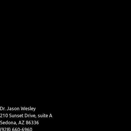
Dr. Jason Wesley
210 Sunset Drive, suite A
Sedona, AZ 86336
(928) 660-6960