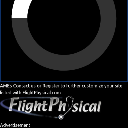
AMEs
Contact us
or
Register
to further customize your site
listed with FlightPhysical.com
Advertisement