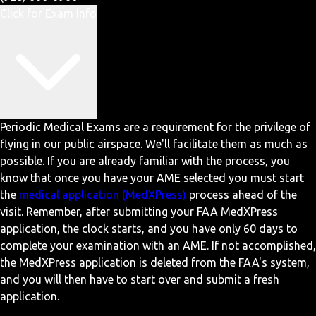
Click for Exam Info
Periodic Medical Exams are a requirement for the privilege of
flying in our public airspace. We'll facilitate them as much as
possible. If you are already familiar with the process, you
know that once you have your AME selected you must start
the
medical application (MedXPress)
process ahead of the
visit. Remember, after submitting your FAA MedXPress
application, the clock starts, and you have only 60 days to
complete your examination with an AME. If not accomplished,
the MedXPress application is deleted from the FAA's system,
and you will then have to start over and submit a fresh
application.