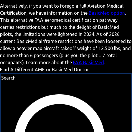
Alternatively, if you want to forego a full Aviation Medical
Certification, we have information on the
BasicMed option
.
This alternative FAA aeromedical certification pathway
carries restrictions but much to the delight of BasicMed
pilots, the limitations were lightened in 2024. As of 2026
current BasicMed airframe restrictions have been loosened to
allow a heavier max aircraft takeoff weight of 12,500 lbs, and
no more than 6 passengers (plus you the pilot = 7 total
occupants). Learn more about the
FAA BasicMed
.
Find A Different AME or BasicMed Doctor:
Search