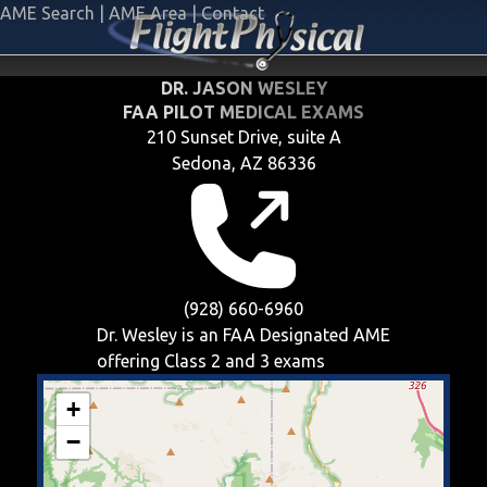
AME Search
|
AME Area
|
Contact
DR. JASON WESLEY
FAA PILOT MEDICAL EXAMS
210 Sunset Drive, suite A
Sedona, AZ 86336
(928) 660-6960
Dr. Wesley is an FAA Designated AME
offering
Class 2 and 3
exams
+
−