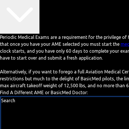
Periodic Medical Exams are a requirement for the privilege of f
that once you have your AME selected you must start the
med
clock starts, and you have only 60 days to complete your exa
have to start over and submit a fresh application.
Alternatively, if you want to forego a full Aviation Medical Ce
restrictions but much to the delight of BasicMed pilots, the l
max aircraft takeoff weight of 12,500 lbs, and no more than 6
Find A Different AME or BasicMed Doctor:
Search