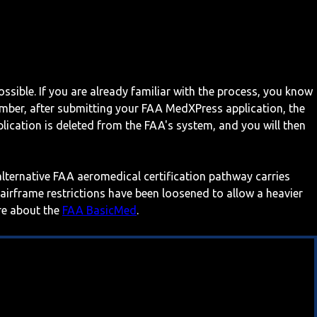
ossible. If you are already familiar with the process, you know
mber, after submitting your FAA MedXPress application, the
ication is deleted from the FAA's system, and you will then
 alternative FAA aeromedical certification pathway carries
 airframe restrictions have been loosened to allow a heavier
ore about the
FAA BasicMed
.