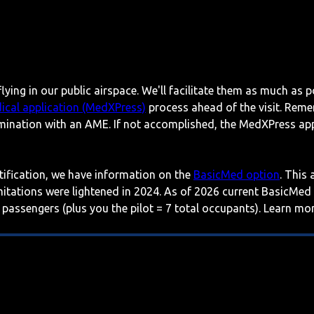
lying in our public airspace. We'll facilitate them as much as p
ical application (MedXPress)
process ahead of the visit. Reme
mination with an AME. If not accomplished, the MedXPress appl
rtification, we have information on the
BasicMed option
. This
imitations were lightened in 2024. As of 2026 current BasicMed
 passengers (plus you the pilot = 7 total occupants). Learn m