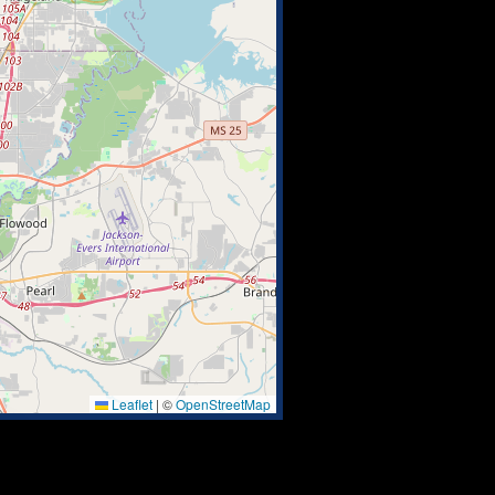
Leaflet
|
©
OpenStreetMap