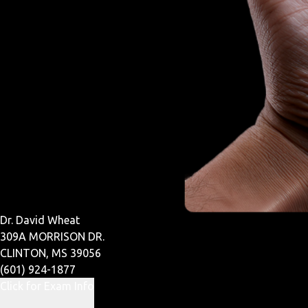
Dr. David Wheat
309A MORRISON DR.
CLINTON, MS 39056
(601) 924-1877
Click for Exam Info