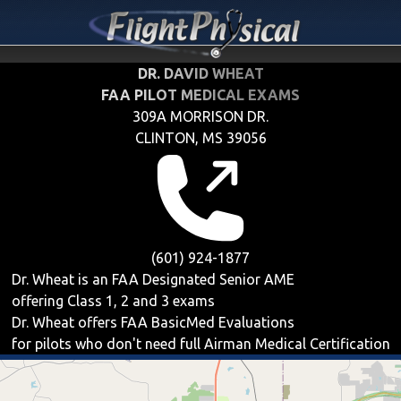
DR. DAVID WHEAT
FAA PILOT MEDICAL EXAMS
309A MORRISON DR.
CLINTON, MS 39056
(601) 924-1877
Dr. Wheat is an FAA Designated Senior AME
offering
Class 1, 2 and 3
exams
Dr. Wheat offers
FAA BasicMed
Evaluations
for pilots who don't need full Airman Medical Certification