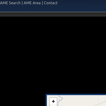
AME Search
|
AME Area
|
Contact
+