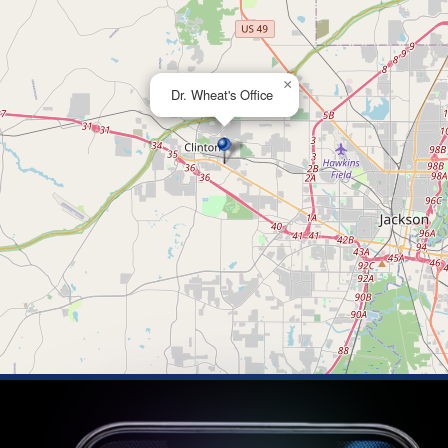
×
Dr. Wheat's Office