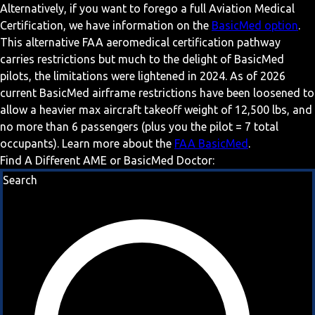
Alternatively, if you want to forego a full Aviation Medical
Certification, we have information on the
BasicMed option
.
This alternative FAA aeromedical certification pathway
carries restrictions but much to the delight of BasicMed
pilots, the limitations were lightened in 2024. As of 2026
current BasicMed airframe restrictions have been loosened to
allow a heavier max aircraft takeoff weight of 12,500 lbs, and
no more than 6 passengers (plus you the pilot = 7 total
occupants). Learn more about the
FAA BasicMed
.
Find A Different AME or BasicMed Doctor:
Search