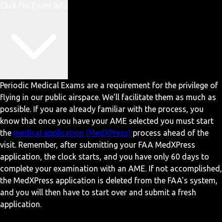
Click for Exam Info
Periodic Medical Exams are a requirement for the privilege of
flying in our public airspace. We'll facilitate them as much as
possible. If you are already familiar with the process, you
know that once you have your AME selected you must start
the
medical application (MedXPress)
process ahead of the
visit. Remember, after submitting your FAA MedXPress
application, the clock starts, and you have only 60 days to
complete your examination with an AME. If not accomplished,
the MedXPress application is deleted from the FAA's system,
and you will then have to start over and submit a fresh
application.