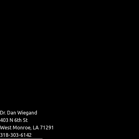
Dr. Dan Wiegand
403 N 6th St
West Monroe, LA 71291
318-303-6142