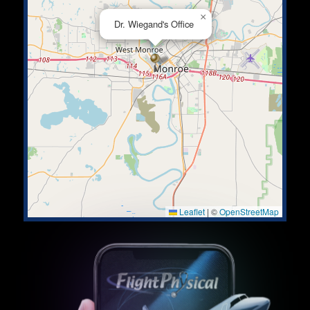
×
Dr. Wiegand's Office
Leaflet
|
©
OpenStreetMap