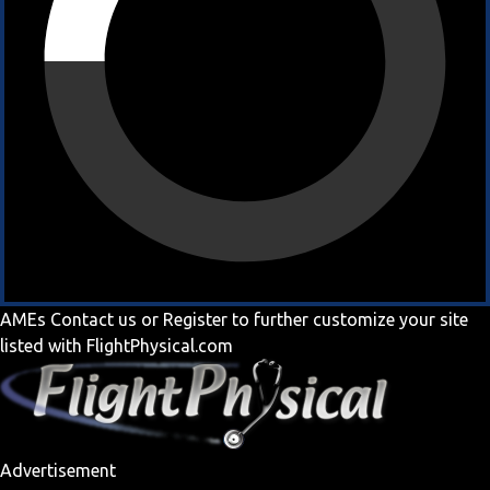
AMEs
Contact us
or
Register
to further customize your site
listed with FlightPhysical.com
Advertisement