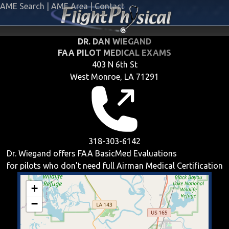
AME Search
|
AME Area
|
Contact
DR. DAN WIEGAND
FAA PILOT MEDICAL EXAMS
403 N 6th St
West Monroe, LA 71291
318-303-6142
Dr. Wiegand offers
FAA BasicMed
Evaluations
for pilots who don't need full Airman Medical Certification
+
−