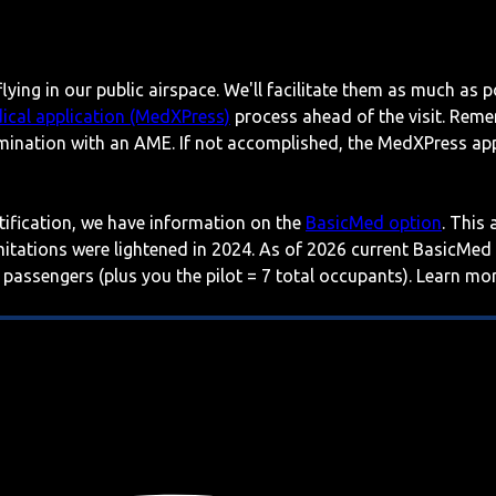
lying in our public airspace. We'll facilitate them as much as p
ical application (MedXPress)
process ahead of the visit. Reme
mination with an AME. If not accomplished, the MedXPress appl
rtification, we have information on the
BasicMed option
. This
imitations were lightened in 2024. As of 2026 current BasicMed
 passengers (plus you the pilot = 7 total occupants). Learn m