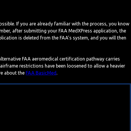
ossible. If you are already familiar with the process, you know
mber, after submitting your FAA MedXPress application, the
ication is deleted from the FAA's system, and you will then
 alternative FAA aeromedical certification pathway carries
 airframe restrictions have been loosened to allow a heavier
ore about the
FAA BasicMed
.