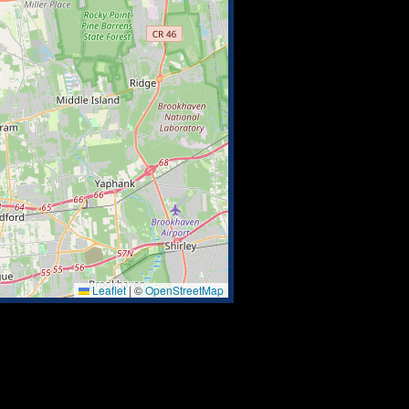
Leaflet
|
©
OpenStreetMap