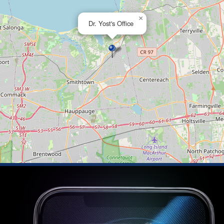
×
Dr. Yost's Office