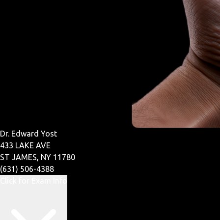
Dr. Edward Yost
433 LAKE AVE
ST JAMES, NY 11780
(631) 506-4388
Click for Exam Info