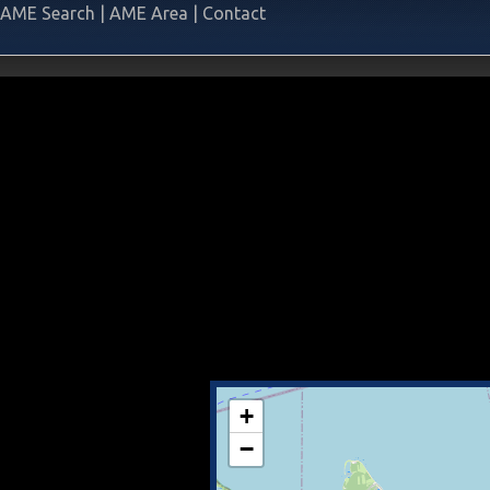
AME Search
|
AME Area
|
Contact
+
−