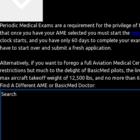
Periodic Medical Exams are a requirement for the privilege of f
that once you have your AME selected you must start the
med
clock starts, and you have only 60 days to complete your exa
have to start over and submit a fresh application.
Alternatively, if you want to forego a full Aviation Medical Ce
restrictions but much to the delight of BasicMed pilots, the l
max aircraft takeoff weight of 12,500 lbs, and no more than 6
Find A Different AME or BasicMed Doctor:
Search