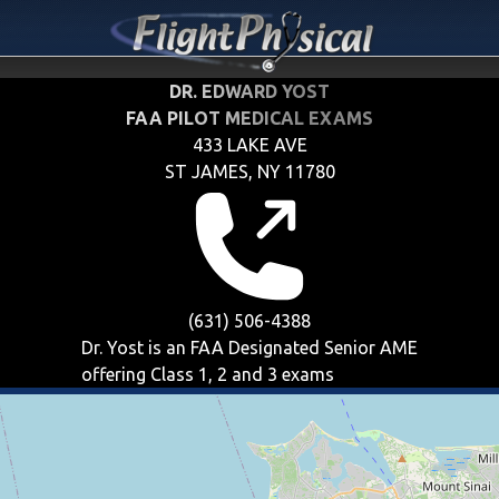
DR. EDWARD YOST
FAA PILOT MEDICAL EXAMS
433 LAKE AVE
ST JAMES, NY 11780
(631) 506-4388
Dr. Yost is an FAA Designated Senior AME
offering
Class 1, 2 and 3
exams