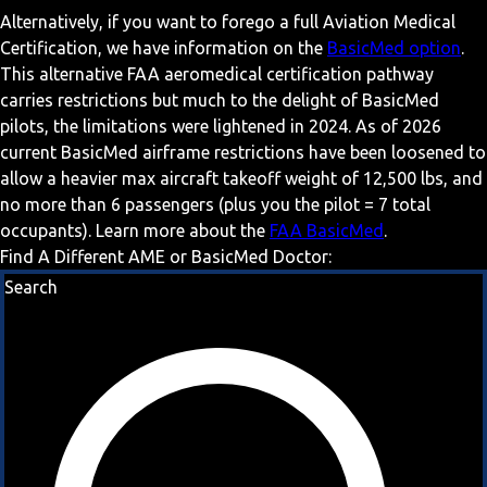
Alternatively, if you want to forego a full Aviation Medical
Certification, we have information on the
BasicMed option
.
This alternative FAA aeromedical certification pathway
carries restrictions but much to the delight of BasicMed
pilots, the limitations were lightened in 2024. As of 2026
current BasicMed airframe restrictions have been loosened to
allow a heavier max aircraft takeoff weight of 12,500 lbs, and
no more than 6 passengers (plus you the pilot = 7 total
occupants). Learn more about the
FAA BasicMed
.
Find A Different AME or BasicMed Doctor:
Search