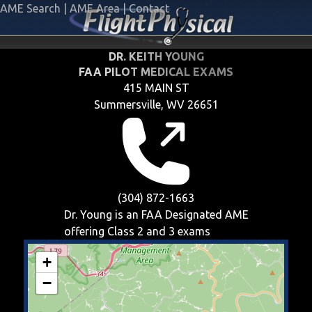
AME Search
|
AME Area
|
Contact
DR. KEITH YOUNG
FAA PILOT MEDICAL EXAMS
415 MAIN ST
Summersville, WV 26651
(304) 872-1663
Dr. Young is an FAA Designated AME
offering
Class 2 and 3
exams
+
−