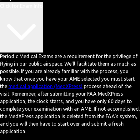
Click for Exam Info
Periodic Medical Exams are a requirement for the privilege of
flying in our public airspace. We'll facilitate them as much as
possible. If you are already familiar with the process, you
know that once you have your AME selected you must start
the
medical application (MedXPress)
process ahead of the
visit. Remember, after submitting your FAA MedXPress
application, the clock starts, and you have only 60 days to
complete your examination with an AME. If not accomplished,
the MedXPress application is deleted from the FAA's system,
and you will then have to start over and submit a fresh
application.