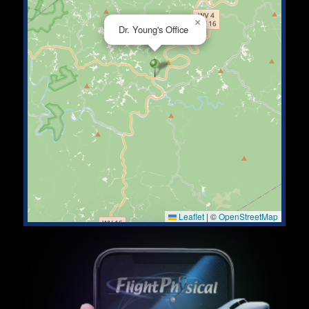
×
Dr. Young's Office
Leaflet
|
©
OpenStreetMap