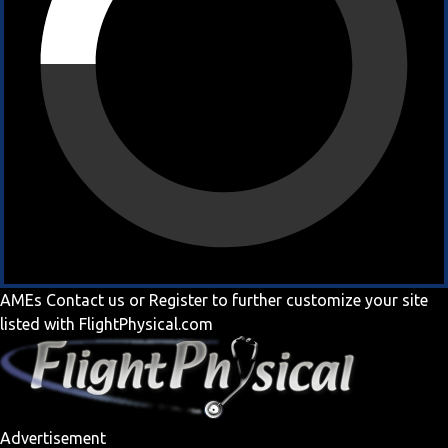
AMEs
Contact us
or
Register
to further customize your site
listed with FlightPhysical.com
Advertisement