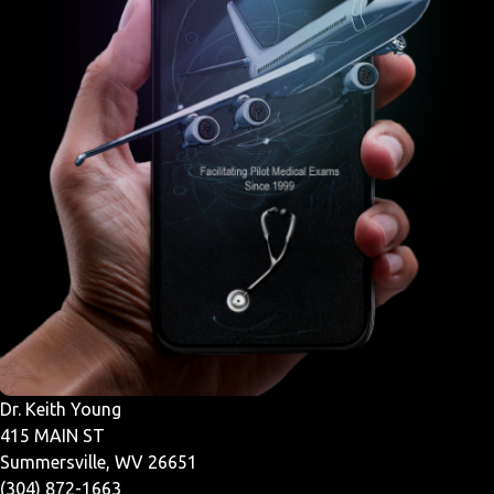
Dr. Keith Young
415 MAIN ST
Summersville, WV 26651
(304) 872-1663