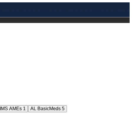
HIMS AMEs
1
AL BasicMeds
5