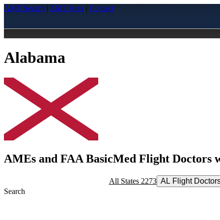
AME Search
|
AME Area
|
Contact
Alabama
AMEs and FAA BasicMed Flight Doctors wi
All States
2273
AL Flight Doctor
Search