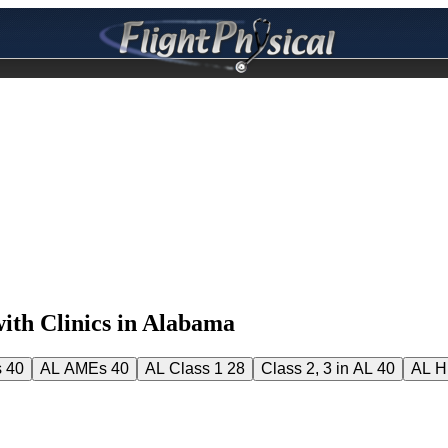
th Clinics in Alabama
s
40
AL AMEs
40
AL Class 1
28
Class 2, 3 in AL
40
AL 