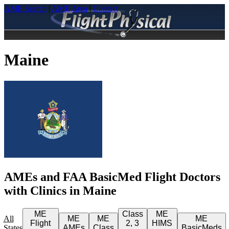
AME Search
|
AME Area
|
Contact
Maine
AMEs and FAA BasicMed Flight Doctors
with Clinics in Maine
ME
Class
ME
All
ME
ME
ME
Flight
2, 3
HIMS
States
AMEs
Class
BasicMeds