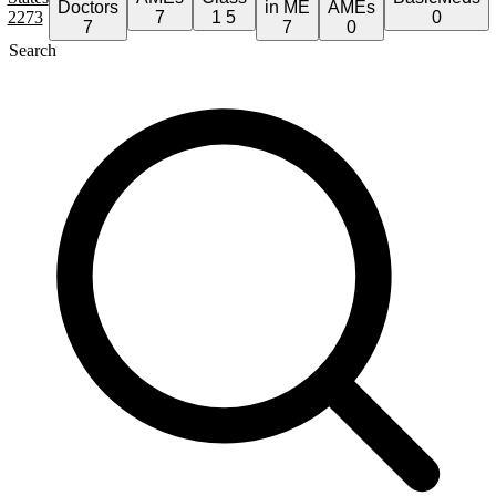
Doctors
in ME
AMEs
2273
7
1
5
0
7
7
0
Search