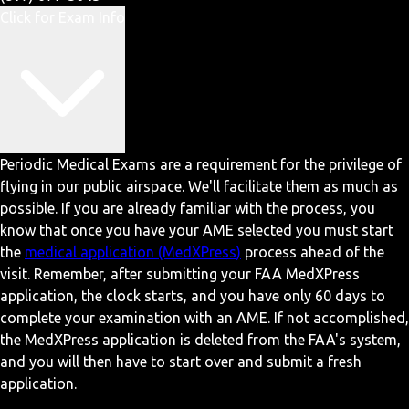
Click for Exam Info
Periodic Medical Exams are a requirement for the privilege of
flying in our public airspace. We'll facilitate them as much as
possible. If you are already familiar with the process, you
know that once you have your AME selected you must start
the
medical application (MedXPress)
process ahead of the
visit. Remember, after submitting your FAA MedXPress
application, the clock starts, and you have only 60 days to
complete your examination with an AME. If not accomplished,
the MedXPress application is deleted from the FAA's system,
and you will then have to start over and submit a fresh
application.