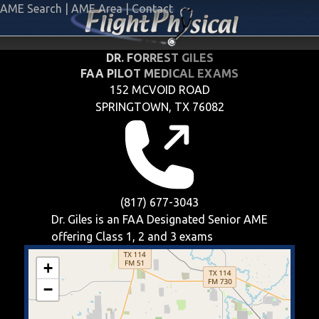
AME Search
|
AME Area
|
Contact
DR. FORREST GILES
FAA PILOT MEDICAL EXAMS
152 MCVOID ROAD
SPRINGTOWN, TX 76082
(817) 677-3043
Dr. Giles is an FAA Designated Senior AME
offering
Class 1, 2 and 3
exams
+
−