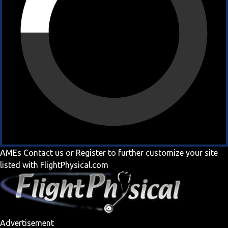
AMEs
Contact us
or
Register
to further customize your site
listed with FlightPhysical.com
Advertisement