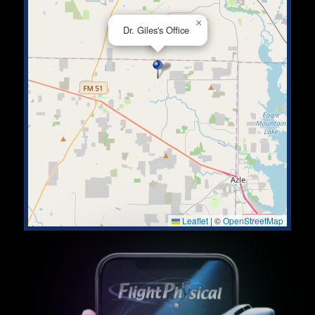
×
Dr. Giles's Office
Leaflet
|
©
OpenStreetMap