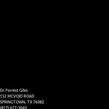
Dr. Forrest Giles
152 MCVOID ROAD
SPRINGTOWN, TX 76082
(817) 677-3043