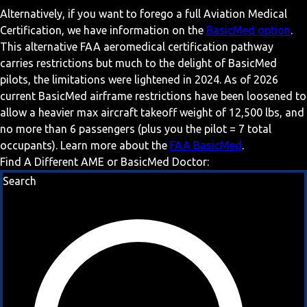
Alternatively, if you want to forego a full Aviation Medical
Certification, we have information on the
BasicMed option
.
This alternative FAA aeromedical certification pathway
carries restrictions but much to the delight of BasicMed
pilots, the limitations were lightened in 2024. As of 2026
current BasicMed airframe restrictions have been loosened to
allow a heavier max aircraft takeoff weight of 12,500 lbs, and
no more than 6 passengers (plus you the pilot = 7 total
occupants). Learn more about the
FAA BasicMed
.
Find A Different AME or BasicMed Doctor:
Search