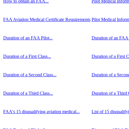
How to obtain an FAA...
Pilot Medical Inform
FAA Aviation Medical Certificate Requirements
Pilot Medical Infor
Duration of an FAA Pilot...
Duration of an FAA P
Duration of a First Class...
Duration of a First C
Duration of a Second Class...
Duration of a Second
Duration of a Third Class...
Duration of a Third C
FAA's 15 disqualifying aviation medical...
List of 15 disqualify