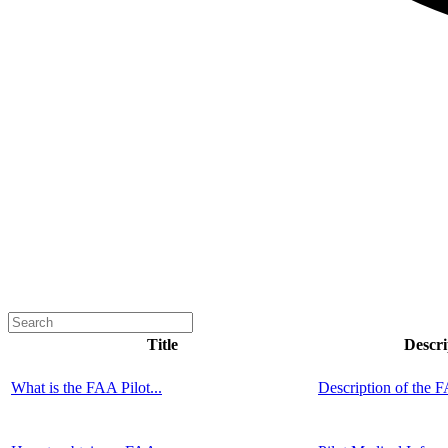
Title
Descri
What is the FAA Pilot...
Description of the F