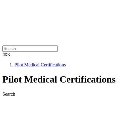
⌘K
Pilot Medical Certifications
Pilot Medical Certifications
Search