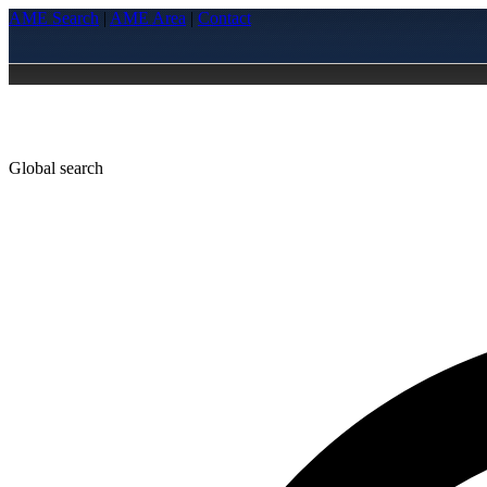
AME Search
|
AME Area
|
Contact
Global search