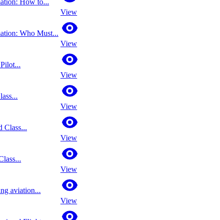
ation: How to...
View
mation: Who Must...
View
ilot...
View
lass...
View
 Class...
View
lass...
View
ing aviation...
View