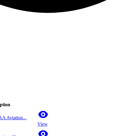
ption
AA Aviation...
View