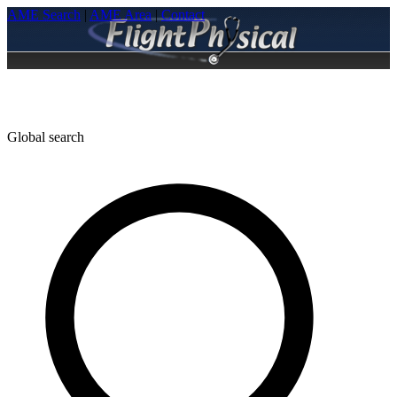
AME Search
|
AME Area
|
Contact
Global search