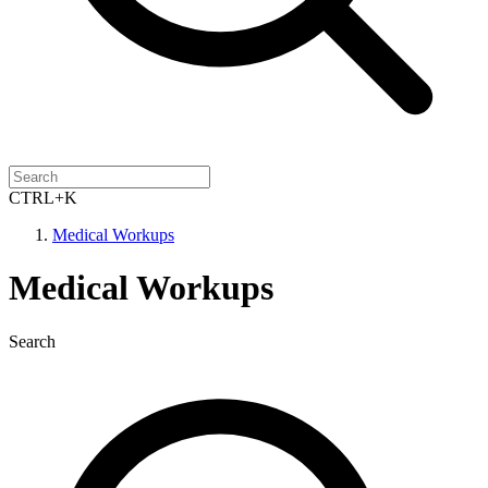
CTRL+K
Medical Workups
Medical Workups
Search