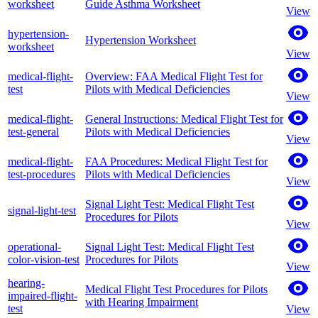
worksheet
Guide Asthma Worksheet
View
hypertension-
Hypertension Worksheet
worksheet
View
medical-flight-
Overview: FAA Medical Flight Test for
test
Pilots with Medical Deficiencies
View
medical-flight-
General Instructions: Medical Flight Test for
test-general
Pilots with Medical Deficiencies
View
medical-flight-
FAA Procedures: Medical Flight Test for
test-procedures
Pilots with Medical Deficiencies
View
Signal Light Test: Medical Flight Test
signal-light-test
Procedures for Pilots
View
operational-
Signal Light Test: Medical Flight Test
color-vision-test
Procedures for Pilots
View
hearing-
Medical Flight Test Procedures for Pilots
impaired-flight-
with Hearing Impairment
test
View