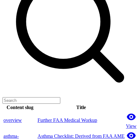
Content slug
Title
overview
Further FAA Medical Workup
View
asthma-
Asthma Checklist: Derived from FAA AME