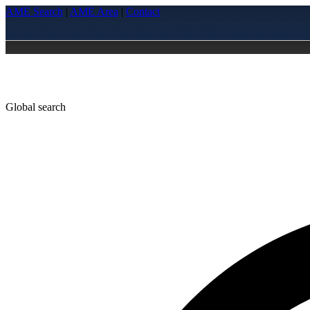
AME Search
|
AME Area
|
Contact
Global search