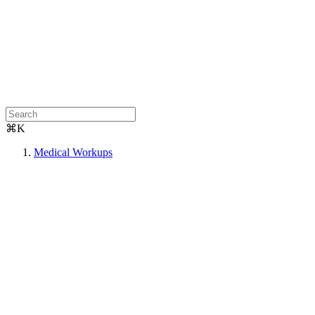
⌘K
Medical Workups