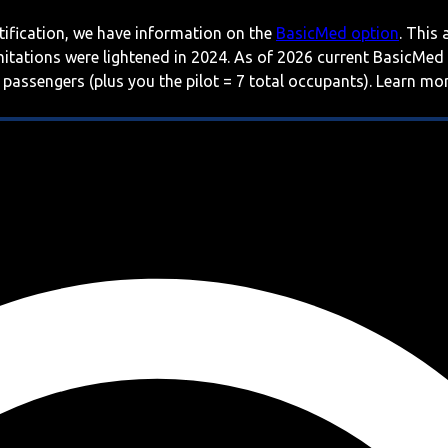
rtification, we have information on the
BasicMed option
. This
imitations were lightened in 2024. As of 2026 current BasicMed
 passengers (plus you the pilot = 7 total occupants). Learn m