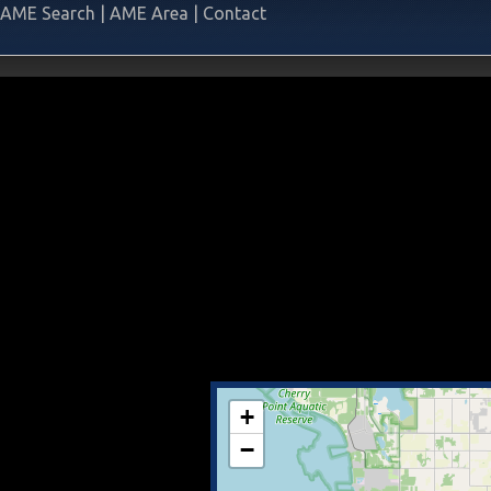
AME Search
|
AME Area
|
Contact
+
−