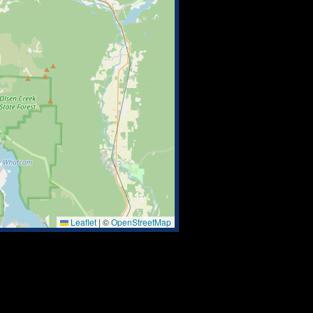
Leaflet
|
©
OpenStreetMap