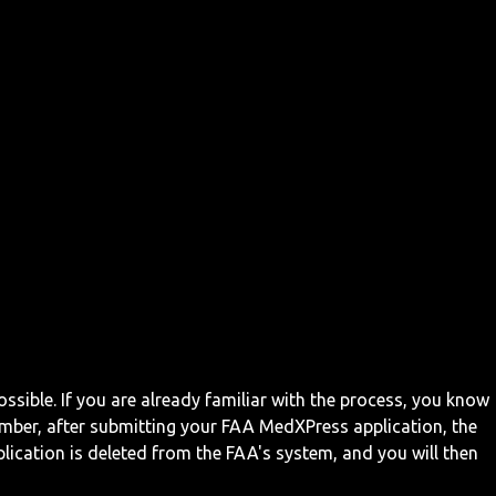
ossible. If you are already familiar with the process, you know
mber, after submitting your FAA MedXPress application, the
ication is deleted from the FAA's system, and you will then