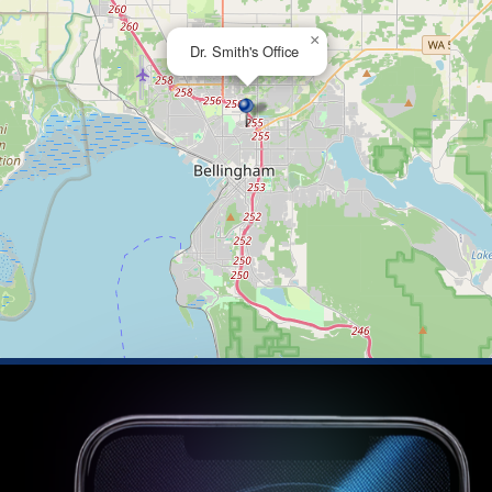
×
Dr. Smith's Office