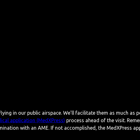
lying in our public airspace. We'll facilitate them as much as p
ical application (MedXPress)
process ahead of the visit. Reme
mination with an AME. If not accomplished, the MedXPress appl