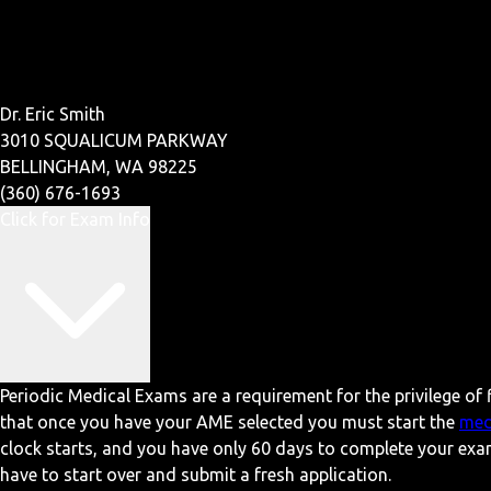
Dr. Eric Smith
3010 SQUALICUM PARKWAY
BELLINGHAM, WA 98225
(360) 676-1693
Click for Exam Info
Periodic Medical Exams are a requirement for the privilege of f
that once you have your AME selected you must start the
med
clock starts, and you have only 60 days to complete your exa
have to start over and submit a fresh application.