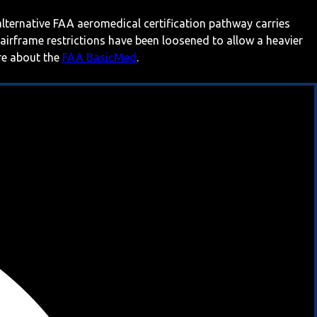
 alternative FAA aeromedical certification pathway carries
 airframe restrictions have been loosened to allow a heavier
ore about the
FAA BasicMed
.