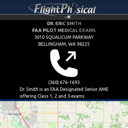
DR. ERIC SMITH
FAA PILOT MEDICAL EXAMS
3010 SQUALICUM PARKWAY
BELLINGHAM, WA 98225
(360) 676-1693
Dr. Smith is an FAA Designated Senior AME
offering
Class 1, 2 and 3
exams