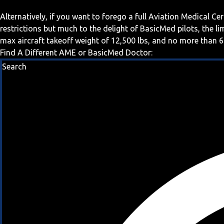
Alternatively, if you want to forego a full Aviation Medical Ce
restrictions but much to the delight of BasicMed pilots, the l
max aircraft takeoff weight of 12,500 lbs, and no more than 6
Find A Different AME or BasicMed Doctor:
Search