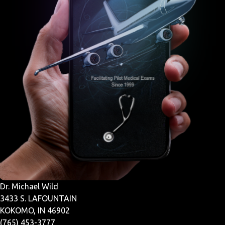
Dr. Michael Wild
3433 S. LAFOUNTAIN
KOKOMO, IN 46902
(765) 453-3777