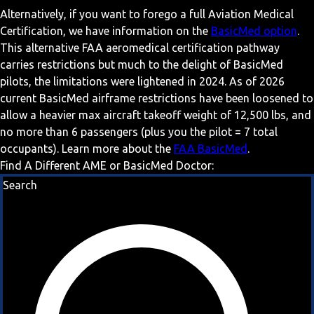
Alternatively, if you want to forego a full Aviation Medical
Certification, we have information on the
BasicMed option
.
This alternative FAA aeromedical certification pathway
carries restrictions but much to the delight of BasicMed
pilots, the limitations were lightened in 2024. As of 2026
current BasicMed airframe restrictions have been loosened to
allow a heavier max aircraft takeoff weight of 12,500 lbs, and
no more than 6 passengers (plus you the pilot = 7 total
occupants). Learn more about the
FAA BasicMed
.
Find A Different AME or BasicMed Doctor:
Search