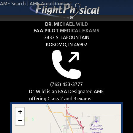
AME Search
|
AME Area
|
Contact
DR. MICHAEL WILD
FAA PILOT MEDICAL EXAMS
3433 S. LAFOUNTAIN
KOKOMO, IN 46902
(765) 453-3777
Dr. Wild is an FAA Designated AME
offering
Class 2 and 3
exams
+
−