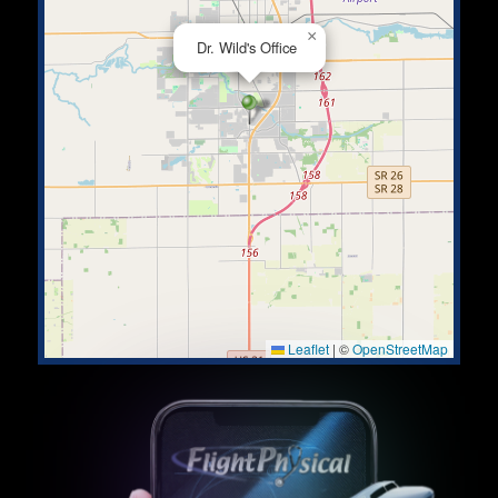
×
Dr. Wild's Office
Leaflet
|
©
OpenStreetMap