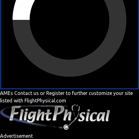
AMEs
Contact us
or
Register
to further customize your site
listed with FlightPhysical.com
Advertisement