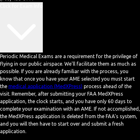
Click for Exam Info
Periodic Medical Exams are a requirement for the privilege of
flying in our public airspace. We'll facilitate them as much as
possible. If you are already familiar with the process, you
know that once you have your AME selected you must start
the
medical application (MedXPress)
process ahead of the
visit. Remember, after submitting your FAA MedXPress
application, the clock starts, and you have only 60 days to
complete your examination with an AME. If not accomplished,
the MedXPress application is deleted from the FAA's system,
and you will then have to start over and submit a fresh
application.