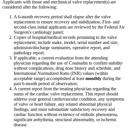
Applicants with tissue and mechanical valve replacement(s) are
considered after the following:
A 6-month recovery period shall elapse after the valve
replacement to ensure recovery and stabilization. First- and
second-class initial applicants are reviewed by the Federal Air
Surgeon's cardiology panel;
Copies of hospital/medical records pertaining to the valve
replacement; include make, model, serial number and size,
admission/discharge summaries, operative report, and
pathology report;
If applicable, a current evaluation from the attending
physician regarding the use of Coumadin to confirm stability
without complications, drug dose history and schedule, and
International Normalized Ratio (INR) values (within
acceptable range) accomplished at least
monthly
during the
past 6-month period of observation;
A current report from the treating physician regarding the
status of the cardiac valve replacement. This report should
address your general cardiovascular condition, any symptoms
of valve or heart failure, any related abnormal physical
findings, and must substantiate satisfactory recovery and
cardiac function without evidence of embolic phenomena,
significant arrhythmia, structural abnormality, or ischemic
disease.