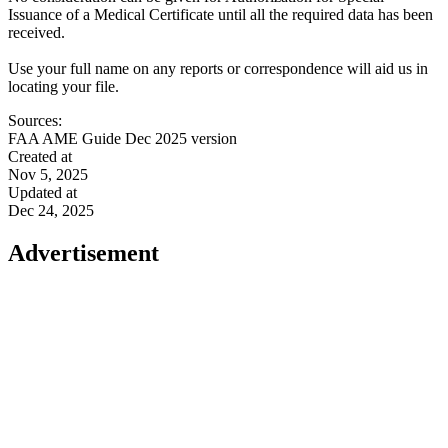
Issuance of a Medical Certificate until all the required data has been
received.
Use your full name on any reports or correspondence will aid us in
locating your file.
Sources:
FAA AME Guide Dec 2025 version
Created at
Nov 5, 2025
Updated at
Dec 24, 2025
Advertisement