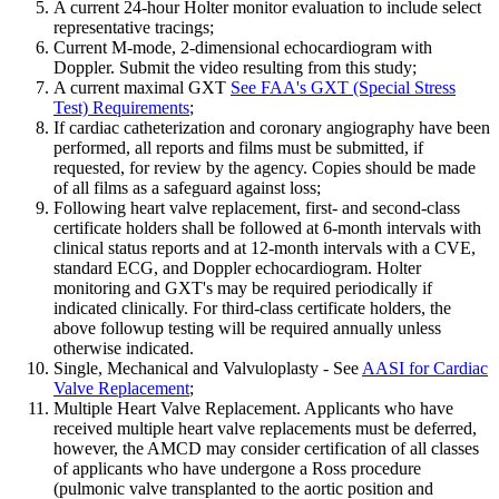
A current 24-hour Holter monitor evaluation to include select
representative tracings;
Current M-mode, 2-dimensional echocardiogram with
Doppler. Submit the video resulting from this study;
A current maximal GXT
See FAA's GXT (Special Stress
Test) Requirements
;
If cardiac catheterization and coronary angiography have been
performed, all reports and films must be submitted, if
requested, for review by the agency. Copies should be made
of all films as a safeguard against loss;
Following heart valve replacement, first- and second-class
certificate holders shall be followed at 6-month intervals with
clinical status reports and at 12-month intervals with a CVE,
standard ECG, and Doppler echocardiogram. Holter
monitoring and GXT's may be required periodically if
indicated clinically. For third-class certificate holders, the
above followup testing will be required annually unless
otherwise indicated.
Single, Mechanical and Valvuloplasty - See
AASI for Cardiac
Valve Replacement
;
Multiple Heart Valve Replacement. Applicants who have
received multiple heart valve replacements must be deferred,
however, the AMCD may consider certification of all classes
of applicants who have undergone a Ross procedure
(pulmonic valve transplanted to the aortic position and