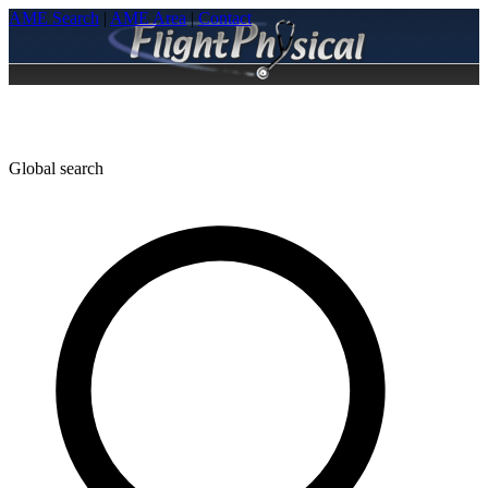
AME Search
|
AME Area
|
Contact
Global search