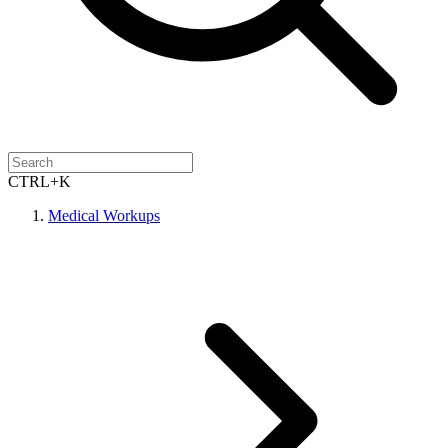
CTRL+K
Medical Workups