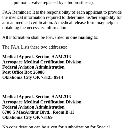
pulmonic valve replaced by a bioprosthesis).
FAA Reminder: It is the responsibility of each applicant to provide
the medical information required to determine his/her eligibility for
airman medical certification. A medical release form may help in
obtaining the necessary information.
All information shall be forwarded in
one mailing
to:
The FAA Lists these two addresses:
Medical Appeals Section, AAM-313
Aerospace Medical Certification Division
Federal Aviation Administration
Post Office Box 26080
Oklahoma City OK 73125-9914
Medical Appeals Section, AAM-313
Aerospace Medical Certification Division
Federal Aviation Administration
6700 S MacArthur Blvd., Room B-13
Oklahoma City OK 73169
No consideration can be given for Authorization for Special