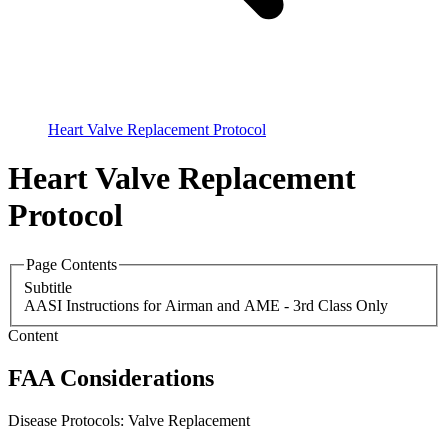
Heart Valve Replacement Protocol
Heart Valve Replacement
Protocol
Page Contents
Subtitle
AASI Instructions for Airman and AME - 3rd Class Only
Content
FAA Considerations
Disease Protocols: Valve Replacement