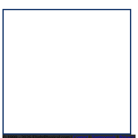
© 1999 - 2026 FlightPhysical.com |
Contact
|
Testimonials
|
Privacy