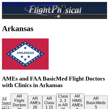
AME Search
|
AME Area
|
Contact
Arkansas
AMEs and FAA BasicMed Flight Doctors
with Clinics in Arkansas
AR
Class
AR
All
AR
AR
AR
Flight
2, 3
HIMS
States
AMEs
Class
BasicMeds
Doctors
in AR
AMEs
2273
26
1
15
5