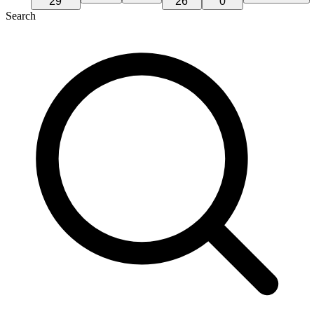
29
26
0
Search