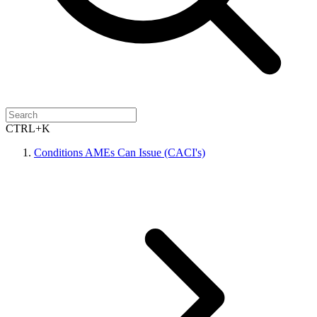
CTRL+K
Conditions AMEs Can Issue (CACI's)