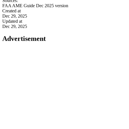
Sources:
FAA AME Guide Dec 2025 version
Created at
Dec 29, 2025
Updated at
Dec 29, 2025
Advertisement