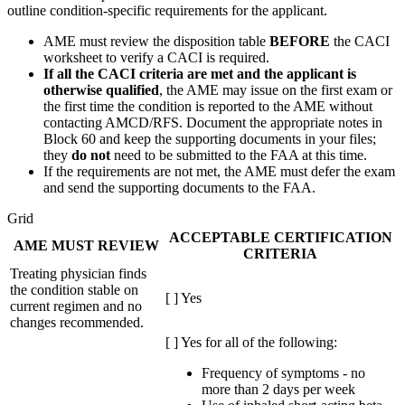
outline condition-specific requirements for the applicant.
AME must review the disposition table
BEFORE
the
CACI
worksheet to verify a
CACI
is required.
If all the
CACI
criteria are met and the applicant is
otherwise qualified
, the
AME
may issue on the first exam or
the first time the condition is reported to the
AME
without
contacting AMCD/RFS. Document the appropriate notes in
Block 60 and keep the supporting documents in your files;
they
do not
need to be submitted to the
FAA
at this time.
If the requirements are not met, the
AME
must defer the exam
and send the supporting documents to the
FAA
.
Grid
ACCEPTABLE CERTIFICATION
AME MUST REVIEW
CRITERIA
Treating physician finds
the condition stable on
[ ] Yes
current regimen and no
changes recommended.
[ ] Yes for all of the following:
Frequency of symptoms - no
more than 2 days per week