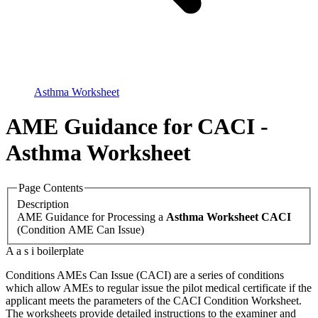
Asthma Worksheet
AME Guidance for CACI -
Asthma Worksheet
Page Contents
Description
AME Guidance for Processing a
Asthma Worksheet CACI
(Condition AME Can Issue)
A a s i boilerplate
Conditions
AME
s Can Issue (
CACI
) are a series of conditions
which allow
AME
s to regular issue the pilot medical certificate if the
applicant meets the parameters of the
CACI
Condition Worksheet.
The worksheets provide detailed instructions to the examiner and