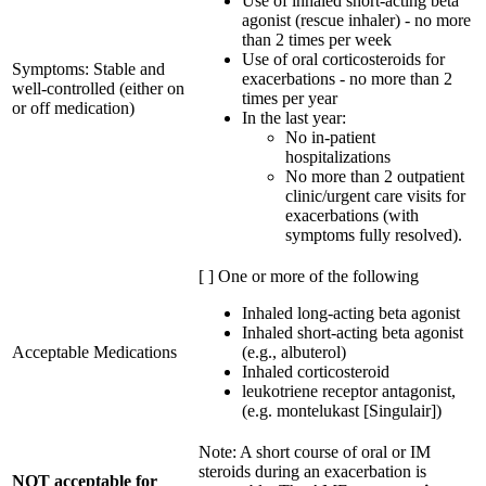
Use of inhaled short-acting beta
agonist (rescue inhaler) - no more
than 2 times per week
Use of oral corticosteroids for
Symptoms: Stable and
exacerbations - no more than 2
well-controlled (either on
times per year
or off medication)
In the last year:
No in-patient
hospitalizations
No more than 2 outpatient
clinic/urgent care visits for
exacerbations (with
symptoms fully resolved).
[ ] One or more of the following
Inhaled long-acting beta agonist
Inhaled short-acting beta agonist
Acceptable Medications
(e.g., albuterol)
Inhaled corticosteroid
leukotriene receptor antagonist,
(e.g. montelukast [Singulair])
Note: A short course of oral or IM
steroids during an exacerbation is
NOT acceptable for