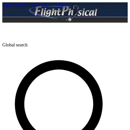
AME Search
|
AME Area
|
Contact
Global search