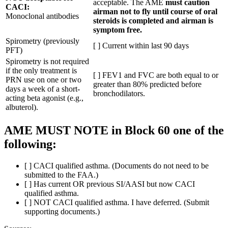
acceptable. The AME
must caution
CACI:
airman not to fly until course of oral
Monoclonal antibodies
steroids is completed and airman is
symptom free.
Spirometry (previously
[ ] Current within last 90 days
PFT)
Spirometry is not required
if the only treatment is
[ ] FEV1 and FVC are both equal to or
PRN use on one or two
greater than 80% predicted before
days a week of a short-
bronchodilators.
acting beta agonist (e.g.,
albuterol).
AME MUST NOTE in Block 60 one of the
following:
[ ] CACI qualified asthma. (Documents do not need to be
submitted to the FAA.)
[ ] Has current OR previous SI/AASI but now CACI
qualified asthma.
[ ] NOT CACI qualified asthma. I have deferred. (Submit
supporting documents.)