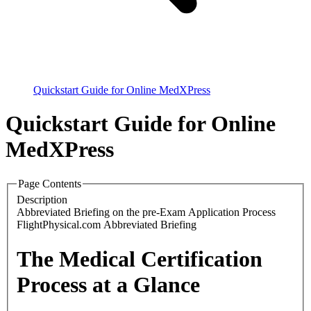
Quickstart Guide for Online MedXPress
Quickstart Guide for Online
MedXPress
Page Contents
Description
Abbreviated Briefing on the pre-Exam Application Process
FlightPhysical.com Abbreviated Briefing
The Medical Certification
Process at a Glance