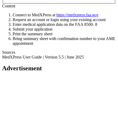
Content
Connect to MedXPress at
https://medxpress.faa.gov
Request an account or login using your existing account
Enter medical application data on the FAA 8500- 8
Submit your application
Print the summary sheet
Bring summary sheet with confirmation number to your AME
appointment
Sources
MedXPress User Guide | Version 5.5 | June 2025
Advertisement