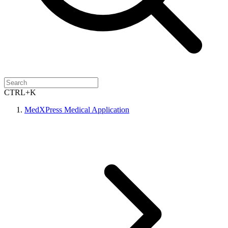
CTRL+K
MedXPress Medical Application