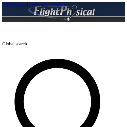
AME Search
|
AME Area
|
Contact
Global search