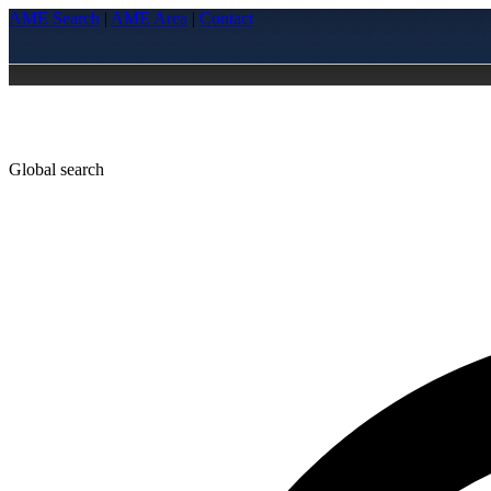
AME Search
|
AME Area
|
Contact
Global search