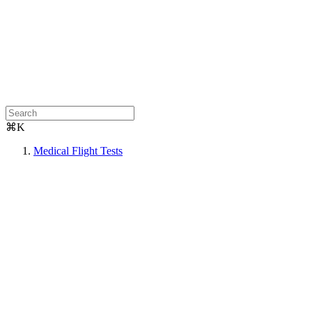
⌘K
Medical Flight Tests