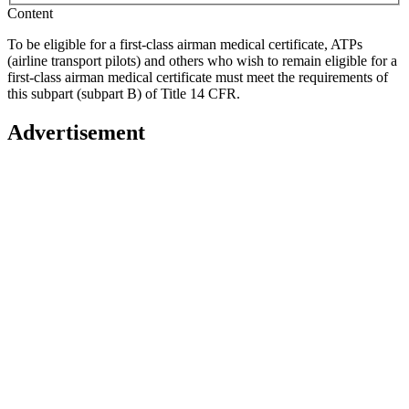
Content
To be eligible for a first-class airman medical certificate, ATPs
(airline transport pilots) and others who wish to remain eligible for a
first-class airman medical certificate must meet the requirements of
this subpart (subpart B) of Title 14 CFR.
Advertisement