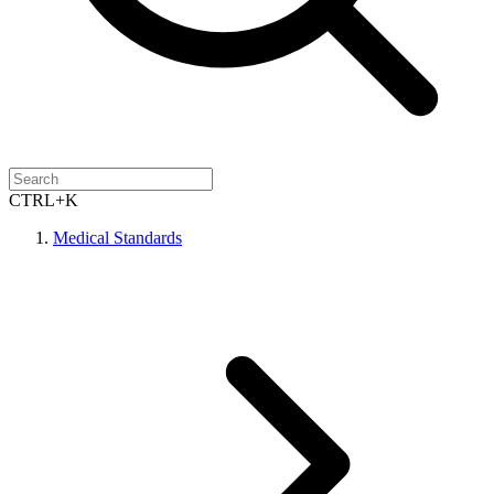
CTRL+K
Medical Standards