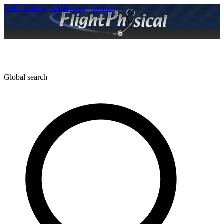
AME Search
|
AME Area
|
Contact
Global search