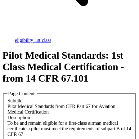
eligibility-1st-class
Pilot Medical Standards: 1st
Class Medical Certification -
from 14 CFR 67.101
Page Contents
Subtitle
Pilot Medical Standards from CFR Part 67 for Aviation
Medical Certification
Description
To be and remain eligible for a first-class airman medical
certificate a pilot must meet the requirements of subpart B of 14
CFR 67