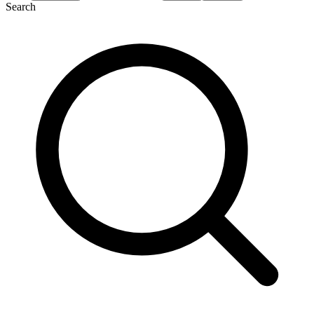
Search