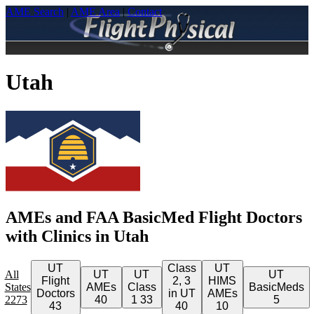
AME Search
|
AME Area
|
Contact
Utah
AMEs and FAA BasicMed Flight Doctors
with Clinics in Utah
UT
Class
UT
All
UT
UT
UT
Flight
2, 3
HIMS
States
AMEs
Class
BasicMeds
Doctors
in UT
AMEs
2273
40
1
33
5
43
40
10