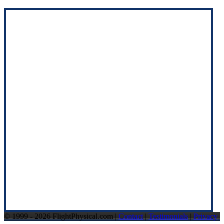
© 1999 - 2026 FlightPhysical.com |
Contact
|
Testimonials
|
Privacy