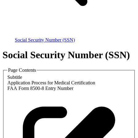
Social Security Number (SSN)
Social Security Number (SSN)
Page Contents
Subtitle
Application Process for Medical Certification
FAA Form 8500-8 Entry Number