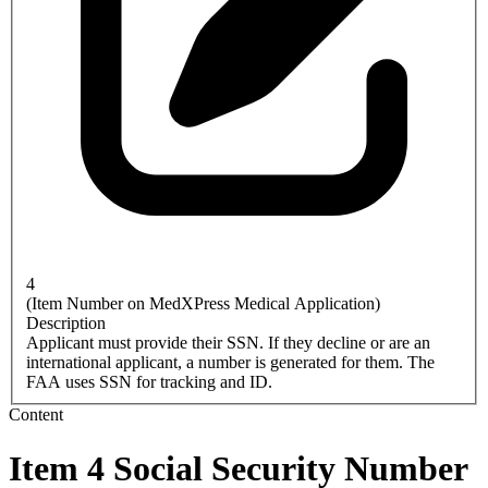
4
(Item Number on MedXPress Medical Application)
Description
Applicant must provide their SSN. If they decline or are an
international applicant, a number is generated for them. The
FAA uses SSN for tracking and ID.
Content
Item 4 Social Security Number