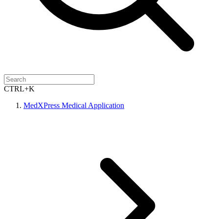
CTRL+K
MedXPress Medical Application