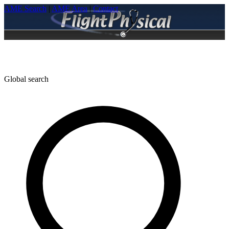
AME Search
|
AME Area
|
Contact
Global search