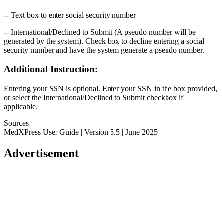
-- Text box to enter social security number
-- International/Declined to Submit (A pseudo number will be
generated by the system). Check box to decline entering a social
security number and have the system generate a pseudo number.
Additional Instruction:
Entering your SSN is optional. Enter your SSN in the box provided,
or select the International/Declined to Submit checkbox if
applicable.
Sources
MedXPress User Guide | Version 5.5 | June 2025
Advertisement